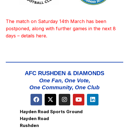
The match on Saturday 14th March has been
postponed, along with further games in the next 8
days – details
here
.
AFC RUSHDEN & DIAMONDS
One Fan, One Vote,
One Community, One Club
Hayden Road Sports Ground
Hayden Road
Rushden