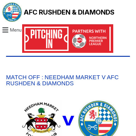
AFC RUSHDEN & DIAMONDS
Menu
MATCH OFF : NEEDHAM MARKET V AFC
RUSHDEN & DIAMONDS