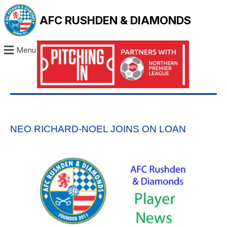
AFC RUSHDEN & DIAMONDS
Menu
NEO RICHARD-NOEL JOINS ON LOAN