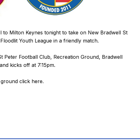
to Milton Keynes tonight to take on New Bradwell St
loodlit Youth League in a friendly match.
t Peter Football Club, Recreation Ground, Bradwell
nd kicks off at 7:15pm.
e ground
click here
.