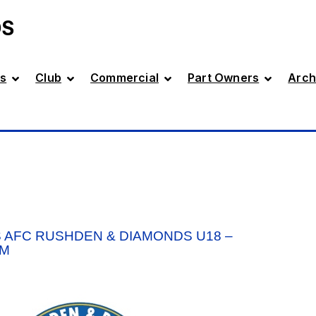
DS
s
Club
Commercial
Part Owners
Arch
 AFC RUSHDEN & DIAMONDS U18 –
PM