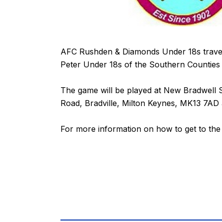
AFC Rushden & Diamonds Under 18s travel 
Peter Under 18s of the Southern Counties F
The game will be played at New Bradwell S
Road, Bradville, Milton Keynes, MK13 7AD a
For more information on how to get to th