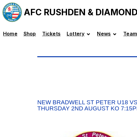
AFC RUSHDEN & DIAMON
Home
Shop
Tickets
Lottery
News
Team
NEW BRADWELL ST PETER U18 VS
THURSDAY 2ND AUGUST KO 7:15