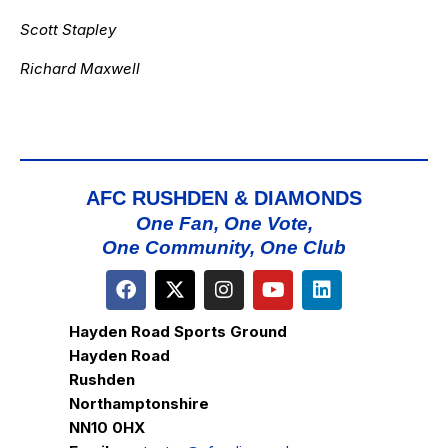
Scott Stapley
Richard Maxwell
AFC RUSHDEN & DIAMONDS
One Fan, One Vote,
One Community, One Club
Hayden Road Sports Ground
Hayden Road
Rushden
Northamptonshire
NN10 0HX