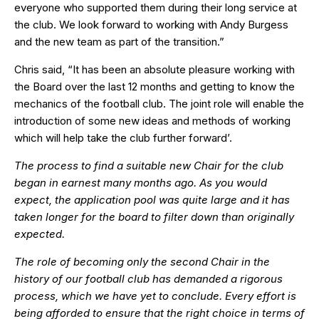
everyone who supported them during their long service at
the club. We look forward to working with Andy Burgess
and the new team as part of the transition.”
Chris said, “It has been an absolute pleasure working with
the Board over the last 12 months and getting to know the
mechanics of the football club. The joint role will enable the
introduction of some new ideas and methods of working
which will help take the club further forward’.
The process to find a suitable new Chair for the club
began in earnest many months ago. As you would
expect, the application pool was quite large and it has
taken longer for the board to filter down than originally
expected.
The role of becoming only the second Chair in the
history of our football club has demanded a rigorous
process, which we have yet to conclude. Every effort is
being afforded to ensure that the right choice in terms of