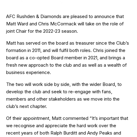
AFC Rushden & Diamonds are pleased to announce that
Matt Ward and Chris McCormack will take on the role of
joint Chair for the 2022-23 season.
Matt has served on the board as treasurer since the Club’s
formation in 2011, and will fulfil both roles. Chris joined the
board as a co-opted Board member in 2021, and brings a
fresh new approach to the club and as well as a wealth of
business experience.
The two will work side by side, with the wider Board, to
develop the club and seek to re-engage with fans,
members and other stakeholders as we move into the
club’s next chapter.
Of their appointment, Matt commented “It’s important that
we recognise and appreciate the hard work over the
recent years of both Ralph Burditt and Andy Peaks and