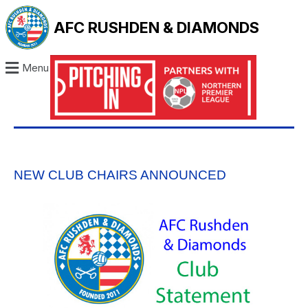
AFC RUSHDEN & DIAMONDS
Menu
NEW CLUB CHAIRS ANNOUNCED