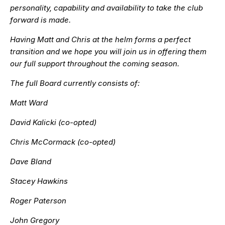
personality, capability and availability to take the club
forward is made.
Having Matt and Chris at the helm forms a perfect
transition and we hope you will join us in offering them
our full support throughout the coming season.
The full Board currently consists of:
Matt Ward
David Kalicki (co-opted)
Chris McCormack (co-opted)
Dave Bland
Stacey Hawkins
Roger Paterson
John Gregory