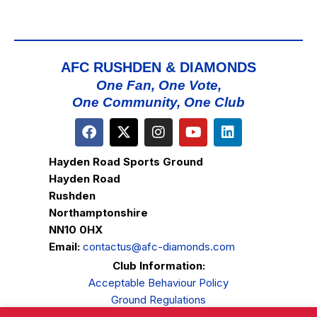
AFC RUSHDEN & DIAMONDS
One Fan, One Vote,
One Community, One Club
Hayden Road Sports Ground
Hayden Road
Rushden
Northamptonshire
NN10 0HX
Email:
contactus@afc-diamonds.com
Club Information:
Acceptable Behaviour Policy
Ground Regulations
Club Welfare