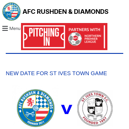
AFC RUSHDEN & DIAMONDS
Menu
NEW DATE FOR ST IVES TOWN GAME