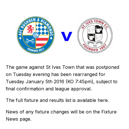
The game against St Ives Town that was postponed
on Tuesday evening has been rearranged for
Tuesday January 5th 2016 (KO 7:45pm), subject to
final confirmation and league approval.
The full fixture and results list is available
here
.
News of any fixture changes will be on the
Fixture
News
page.