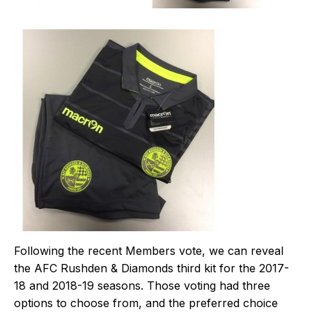
Following the recent Members vote, we can reveal
the AFC Rushden & Diamonds third kit for the 2017-
18 and 2018-19 seasons. Those voting had three
options to choose from, and the preferred choice