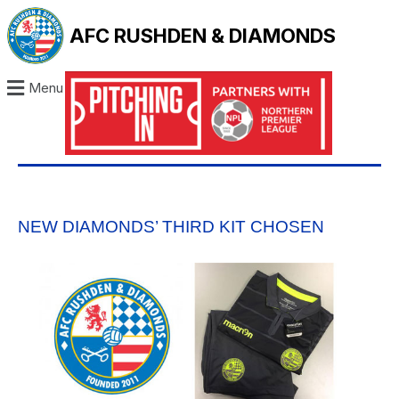
AFC RUSHDEN & DIAMONDS
Menu
NEW DIAMONDS’ THIRD KIT CHOSEN