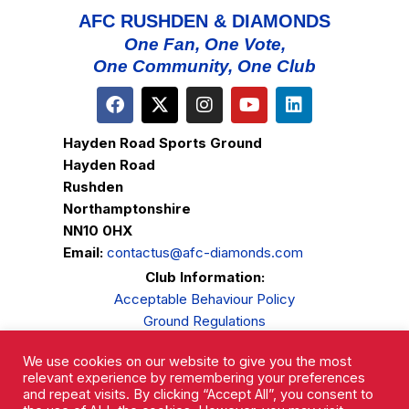
AFC RUSHDEN & DIAMONDS
One Fan, One Vote,
One Community, One Club
Hayden Road Sports Ground
Hayden Road
Rushden
Northamptonshire
NN10 0HX
Email:
contactus@afc-diamonds.com
Club Information:
Acceptable Behaviour Policy
Ground Regulations
Club Welfare
We use cookies on our website to give you the most
Privacy Policy
relevant experience by remembering your preferences
Complaints Procedure
and repeat visits. By clicking “Accept All”, you consent to