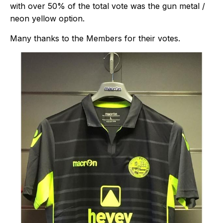
with over 50% of the total vote was the gun metal /
neon yellow option.
Many thanks to the Members for their votes.