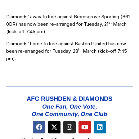
Diamonds’ away fixture against
Bromsgrove Sporting
(B61
st
0DR) has now been re-arranged for Tuesday, 21
March
(kick-off 7:45 pm).
Diamonds’ home fixture against
Basford United
has now
th
been re-arranged for Tuesday, 28
March (kick-off 7:45
pm).
AFC RUSHDEN & DIAMONDS
One Fan, One Vote,
One Community, One Club