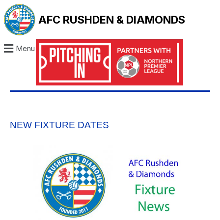
AFC RUSHDEN & DIAMONDS
Menu
NEW FIXTURE DATES