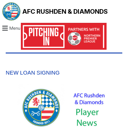
AFC RUSHDEN & DIAMONDS
Menu
NEW LOAN SIGNING