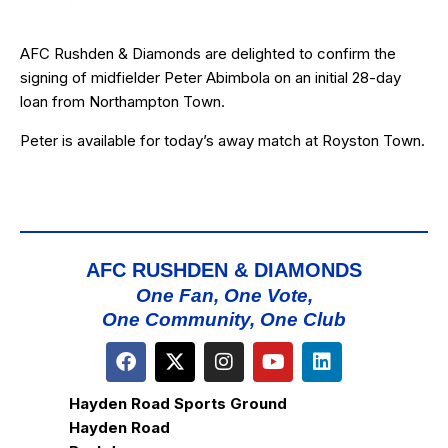
AFC Rushden & Diamonds are delighted to confirm the
signing of midfielder
Peter A
b
imbola
on an initial 28-day
loan from Northampton Town.
Peter is available for today’s away match at Royston Town.
AFC RUSHDEN & DIAMONDS
One Fan, One Vote,
One Community, One Club
Hayden Road Sports Ground
Hayden Road