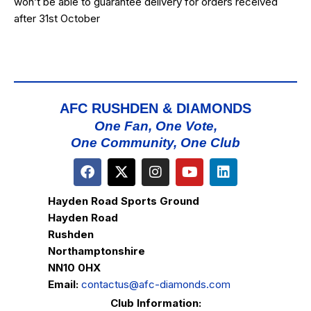
won’t be able to guarantee delivery for orders received
after 31st October
AFC RUSHDEN & DIAMONDS
One Fan, One Vote,
One Community, One Club
Hayden Road Sports Ground
Hayden Road
Rushden
Northamptonshire
NN10 0HX
Email:
contactus@afc-diamonds.com
Club Information: