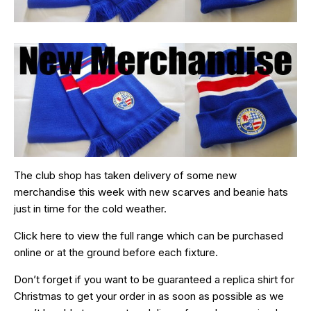
The club shop has taken delivery of some new
merchandise this week with new scarves and beanie hats
just in time for the cold weather.
Click
here
to view the full range which can be purchased
online or at the ground before each fixture.
Don’t forget if you want to be guaranteed a replica shirt for
Christmas to get your order in as soon as possible as we