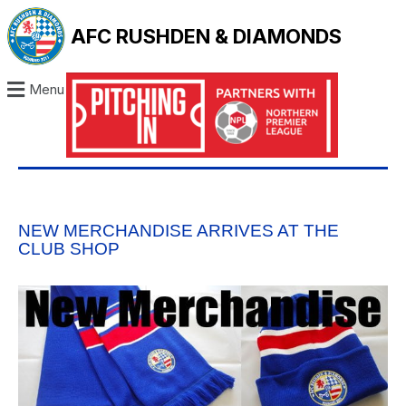
AFC RUSHDEN & DIAMONDS
Menu
NEW MERCHANDISE ARRIVES AT THE
CLUB SHOP