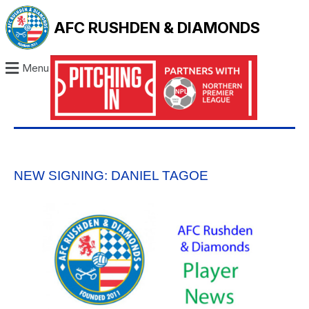
AFC RUSHDEN & DIAMONDS
Menu
NEW SIGNING: DANIEL TAGOE