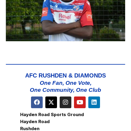
AFC RUSHDEN & DIAMONDS
One Fan, One Vote,
One Community, One Club
Hayden Road Sports Ground
Hayden Road
Rushden