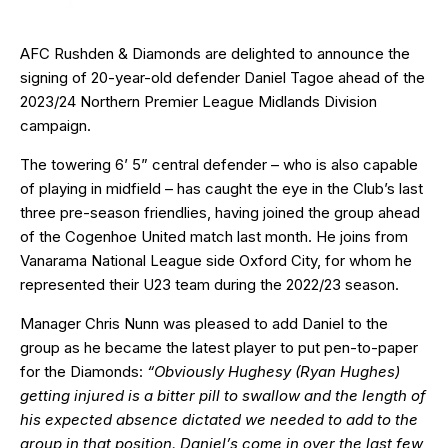
AFC Rushden & Diamonds are delighted to announce the
signing of 20-year-old defender Daniel Tagoe ahead of the
2023/24 Northern Premier League Midlands Division
campaign.
The towering 6’ 5” central defender – who is also capable
of playing in midfield – has caught the eye in the Club’s last
three pre-season friendlies, having joined the group ahead
of the Cogenhoe United match last month. He joins from
Vanarama National League side Oxford City, for whom he
represented their U23 team during the 2022/23 season.
Manager Chris Nunn was pleased to add Daniel to the
group as he became the latest player to put pen-to-paper
for the Diamonds:
“Obviously Hughesy (Ryan Hughes)
getting injured is a bitter pill to swallow and the length of
his expected absence dictated we needed to add to the
group in that position. Daniel’s come in over the last few