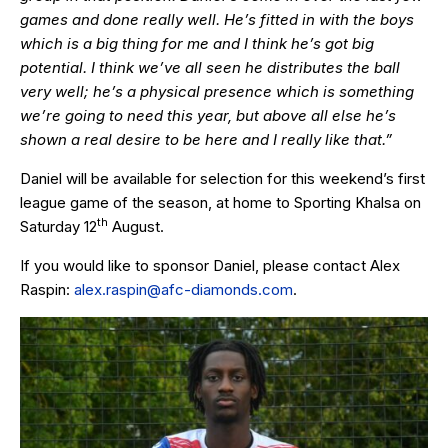
games and done really well. He’s fitted in with the boys
which is a big thing for me and I think he’s got big
potential. I think we’ve all seen he distributes the ball
very well; he’s a physical presence which is something
we’re going to need this year, but above all else he’s
shown a real desire to be here and I really like that.”
Daniel will be available for selection for this weekend’s first
league game of the season, at home to Sporting Khalsa on
th
Saturday 12
August.
If you would like to sponsor Daniel, please contact Alex
Raspin:
alex.raspin@afc-diamonds.com
.