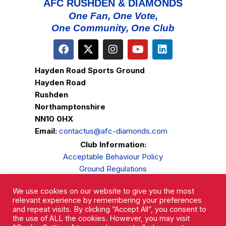
AFC RUSHDEN & DIAMONDS
One Fan, One Vote,
One Community, One Club
Hayden Road Sports Ground
Hayden Road
Rushden
Northamptonshire
NN10 0HX
Email:
contactus@afc-diamonds.com
Club Information:
Acceptable Behaviour Policy
Ground Regulations
Club Welfare
We use cookies on our website to give you the most
Privacy Policy
relevant experience by remembering your preferences
Complaints Procedure
and repeat visits. By clicking “Accept All”, you consent to
the use of ALL the cookies. However, you may visit