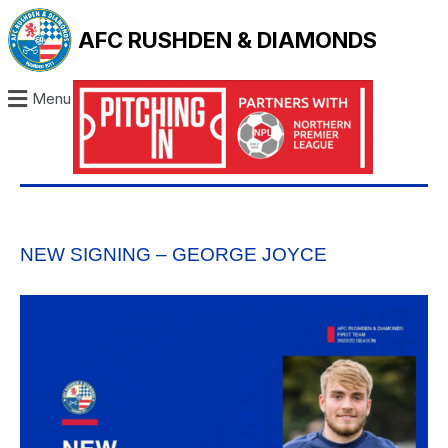
AFC RUSHDEN & DIAMONDS
Menu
NEW SIGNING – GEORGE JOYCE