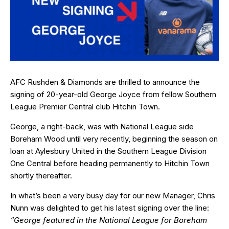
AFC Rushden & Diamonds are thrilled to announce the
signing of 20-year-old George Joyce from fellow Southern
League Premier Central club Hitchin Town.
George, a right-back, was with National League side
Boreham Wood until very recently, beginning the season on
loan at Aylesbury United in the Southern League Division
One Central before heading permanently to Hitchin Town
shortly thereafter.
In what’s been a very busy day for our new Manager, Chris
Nunn was delighted to get his latest signing over the line:
“George featured in the National League for Boreham