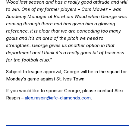
Wood last season and has a really good attitude and will
to win. One of my former players – Cam Mawer – was
Academy Manager at Boreham Wood when George was
coming through there and has given him a glowing
reference. It is clear that we are conceding too many
goals and it’s an area of the pitch we need to
strengthen. George gives us another option in that
department and I think it’s a really good bit of business
for the football club.”
Subject to league approval, George will be in the squad for
Monday’s game against St. Ives Town.
If you would like to sponsor George, please contact Alex
Raspin –
alex.raspin@afc-diamonds.com
.