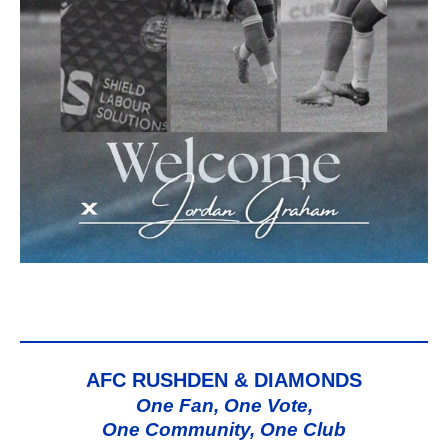
AFC RUSHDEN & DIAMONDS
One Fan, One Vote,
One Community, One Club