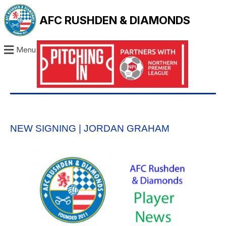
AFC RUSHDEN & DIAMONDS
Menu
NEW SIGNING | JORDAN GRAHAM