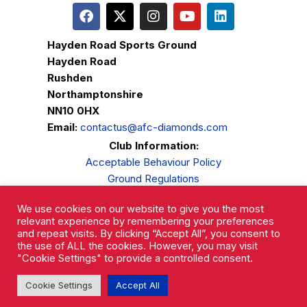
Hayden Road Sports Ground
Hayden Road
Rushden
Northamptonshire
NN10 0HX
Email:
contactus@afc-diamonds.com
Club Information:
Acceptable Behaviour Policy
Ground Regulations
Club Welfare
We use cookies on our website to give you the most
Privacy Policy
relevant experience by remembering your preferences
Complaints Procedure
and repeat visits. By clicking “Accept All”, you consent to
the use of ALL the cookies. However, you may visit
"Cookie Settings" to provide a controlled consent.
Cookie Settings
Accept All