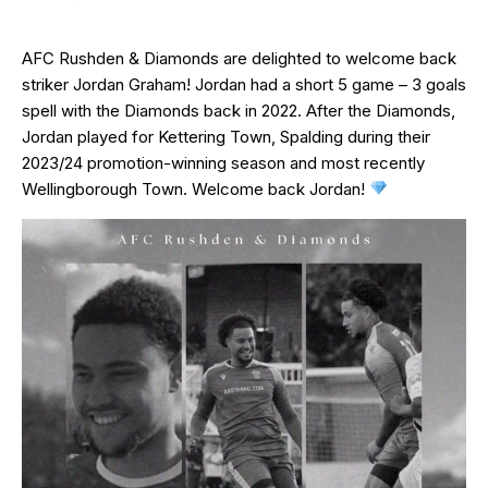
AFC Rushden & Diamonds are delighted to welcome back
striker Jordan Graham! Jordan had a short 5 game – 3 goals
spell with the Diamonds back in 2022. After the Diamonds,
Jordan played for Kettering Town, Spalding during their
2023/24 promotion-winning season and most recently
Wellingborough Town. Welcome back Jordan!