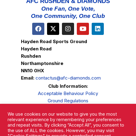
AFC RUSHDEN & DIAMONDS
One Fan, One Vote,
One Community, One Club
Hayden Road Sports Ground
Hayden Road
Rushden
Northamptonshire
NN10 0HX
Email:
contactus@afc-diamonds.com
Club Information:
Acceptable Behaviour Policy
Ground Regulations
Club Welfare
We use cookies on our website to give you the most
Privacy Policy
relevant experience by remembering your preferences
Complaints Procedure
and repeat visits. By clicking “Accept All”, you consent to
the use of ALL the cookies. However, you may visit