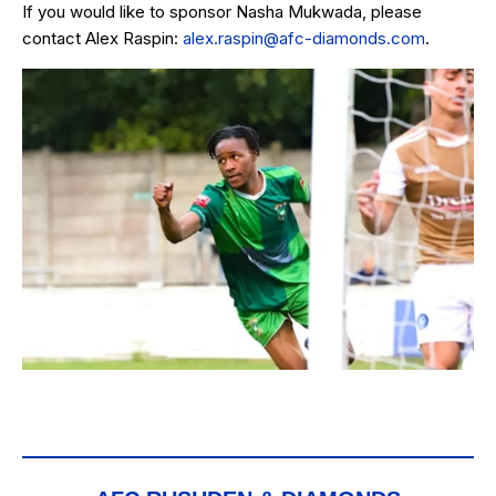
If you would like to sponsor Nasha Mukwada, please
contact Alex Raspin:
alex.raspin@afc-diamonds.com
.