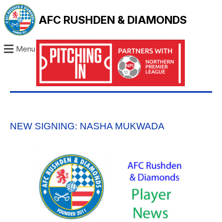
AFC RUSHDEN & DIAMONDS
Menu
NEW SIGNING: NASHA MUKWADA