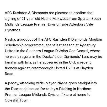
AFC Rushden & Diamonds are pleased to confirm the
signing of 21-year-old Nasha Mukwada from Spartan South
Midlands League Premier Division side Aylesbury Vale
Dynamos.
Nasha, a product of the AFC Rushden & Diamonds Moulton
Scholarship programme, spent last season at Aylesbury
United in the Southern League Division One Central, where
he was a regular in the Ducks’ side. Diamonds’ fans may be
familiar with him, as he appeared in the Club’s recent
friendly against Peterborough United U23’s at Hayden
Road.
A pacey, attacking wide-player, Nasha goes straight into
the Diamonds’ squad for today’s Pitching In Northern
Premier League Midlands Division fixture at home to
Coleshill Town.