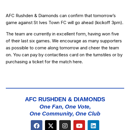
AFC Rushden & Diamonds can confirm that tomorrow’s
game against St Ives Town FC will go ahead (kickoff 3pm).
The team are currently in excellent form, having won five
of their last six games. We encourage as many supporters
as possible to come along tomorrow and cheer the team
on. You can pay by contactless card on the turnstiles or by
purchasing a ticket for the match
here
.
AFC RUSHDEN & DIAMONDS
One Fan, One Vote,
One Community, One Club