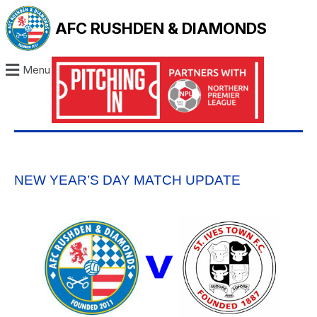
AFC RUSHDEN & DIAMONDS
Menu
NEW YEAR’S DAY MATCH UPDATE