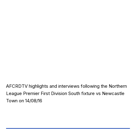
AFCRDTV highlights and interviews following the Northern
League Premier First Division South fixture vs Newcastle
Town on 14/08/16