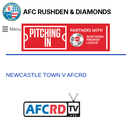
AFC RUSHDEN & DIAMONDS
Menu
NEWCASTLE TOWN V AFCRD