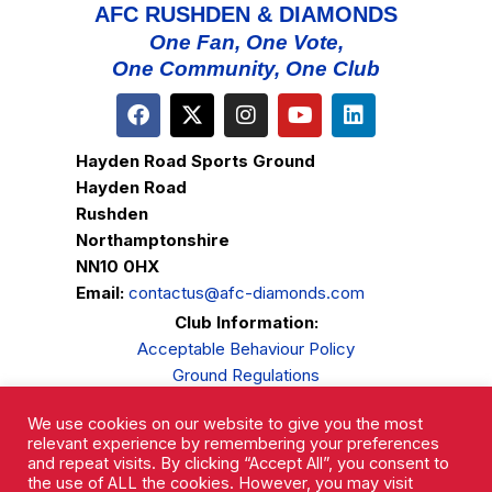
AFC RUSHDEN & DIAMONDS
One Fan, One Vote,
One Community, One Club
Hayden Road Sports Ground
Hayden Road
Rushden
Northamptonshire
NN10 0HX
Email:
contactus@afc-diamonds.com
Club Information:
Acceptable Behaviour Policy
Ground Regulations
Club Welfare
We use cookies on our website to give you the most
Privacy Policy
relevant experience by remembering your preferences
Complaints Procedure
and repeat visits. By clicking “Accept All”, you consent to
the use of ALL the cookies. However, you may visit