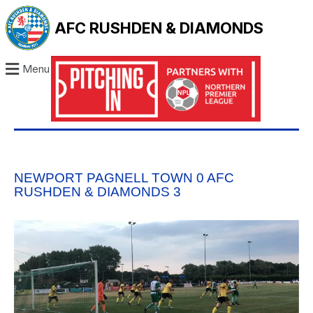
AFC RUSHDEN & DIAMONDS
Menu
NEWPORT PAGNELL TOWN 0 AFC
RUSHDEN & DIAMONDS 3