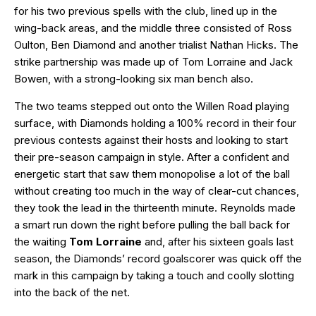
for his two previous spells with the club, lined up in the
wing-back areas, and the middle three consisted of Ross
Oulton, Ben Diamond and another trialist Nathan Hicks. The
strike partnership was made up of Tom Lorraine and Jack
Bowen, with a strong-looking six man bench also.
The two teams stepped out onto the Willen Road playing
surface, with Diamonds holding a 100% record in their four
previous contests against their hosts and looking to start
their pre-season campaign in style. After a confident and
energetic start that saw them monopolise a lot of the ball
without creating too much in the way of clear-cut chances,
they took the lead in the thirteenth minute. Reynolds made
a smart run down the right before pulling the ball back for
the waiting
Tom Lorraine
and, after his sixteen goals last
season, the Diamonds’ record goalscorer was quick off the
mark in this campaign by taking a touch and coolly slotting
into the back of the net.