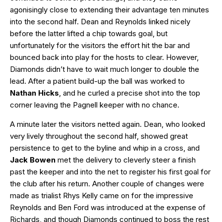
agonisingly close to extending their advantage ten minutes
into the second half. Dean and Reynolds linked nicely
before the latter lifted a chip towards goal, but
unfortunately for the visitors the effort hit the bar and
bounced back into play for the hosts to clear. However,
Diamonds didn’t have to wait much longer to double the
lead. After a patient build-up the ball was worked to
Nathan Hicks
, and he curled a precise shot into the top
corner leaving the Pagnell keeper with no chance.
A minute later the visitors netted again. Dean, who looked
very lively throughout the second half, showed great
persistence to get to the byline and whip in a cross, and
Jack Bowen
met the delivery to cleverly steer a finish
past the keeper and into the net to register his first goal for
the club after his return. Another couple of changes were
made as trialist Rhys Kelly came on for the impressive
Reynolds and Ben Ford was introduced at the expense of
Richards, and though Diamonds continued to boss the rest