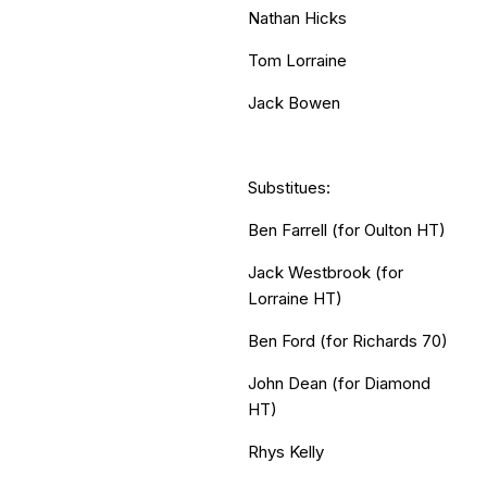
Nathan Hicks
Tom Lorraine
Jack Bowen
Substitues:
Ben Farrell (for Oulton HT)
Jack Westbrook (for
Lorraine HT)
Ben Ford (for Richards 70)
John Dean (for Diamond
HT)
Rhys Kelly