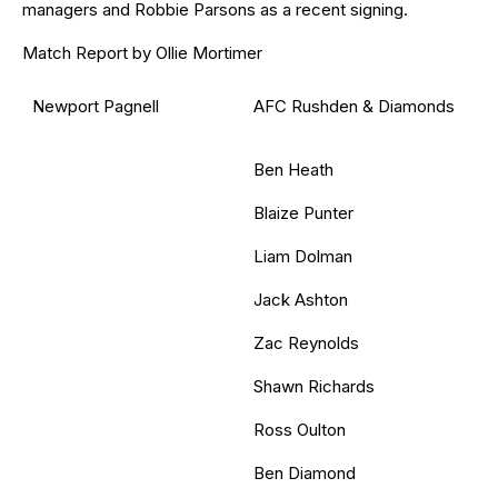
managers and Robbie Parsons as a recent signing.
Match Report by Ollie Mortimer
Newport Pagnell
AFC Rushden & Diamonds
Ben Heath
Blaize Punter
Liam Dolman
Jack Ashton
Zac Reynolds
Shawn Richards
Ross Oulton
Ben Diamond