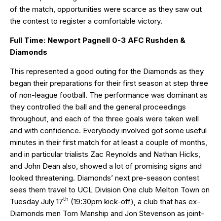
of the match, opportunities were scarce as they saw out
the contest to register a comfortable victory.
Full Time: Newport Pagnell 0-3 AFC Rushden &
Diamonds
This represented a good outing for the Diamonds as they
began their preparations for their first season at step three
of non-league football. The performance was dominant as
they controlled the ball and the general proceedings
throughout, and each of the three goals were taken well
and with confidence. Everybody involved got some useful
minutes in their first match for at least a couple of months,
and in particular trialists Zac Reynolds and Nathan Hicks,
and John Dean also, showed a lot of promising signs and
looked threatening. Diamonds’ next pre-season contest
sees them travel to UCL Division One club Melton Town on
th
Tuesday July 17
(19:30pm kick-off), a club that has ex-
Diamonds men Tom Manship and Jon Stevenson as joint-