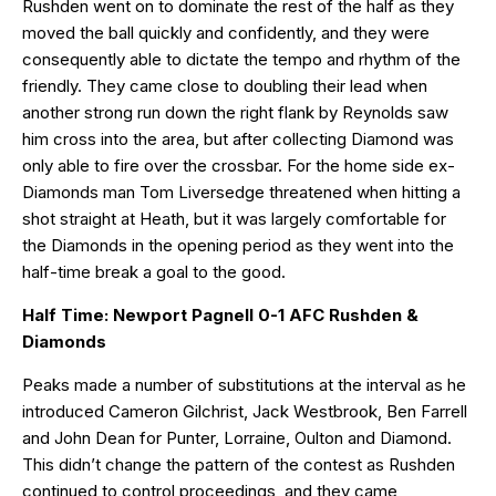
Rushden went on to dominate the rest of the half as they
moved the ball quickly and confidently, and they were
consequently able to dictate the tempo and rhythm of the
friendly. They came close to doubling their lead when
another strong run down the right flank by Reynolds saw
him cross into the area, but after collecting Diamond was
only able to fire over the crossbar. For the home side ex-
Diamonds man Tom Liversedge threatened when hitting a
shot straight at Heath, but it was largely comfortable for
the Diamonds in the opening period as they went into the
half-time break a goal to the good.
Half Time: Newport Pagnell 0-1 AFC Rushden &
Diamonds
Peaks made a number of substitutions at the interval as he
introduced Cameron Gilchrist, Jack Westbrook, Ben Farrell
and John Dean for Punter, Lorraine, Oulton and Diamond.
This didn’t change the pattern of the contest as Rushden
continued to control proceedings, and they came