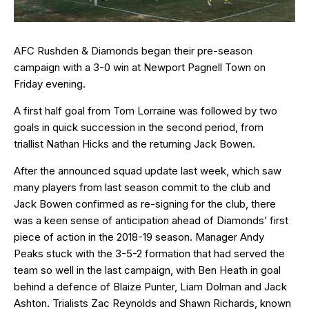
AFC Rushden & Diamonds began their pre-season
campaign with a 3-0 win at Newport Pagnell Town on
Friday evening.
A first half goal from Tom Lorraine was followed by two
goals in quick succession in the second period, from
triallist Nathan Hicks and the returning Jack Bowen.
After the announced squad update last week, which saw
many players from last season commit to the club and
Jack Bowen confirmed as re-signing for the club, there
was a keen sense of anticipation ahead of Diamonds’ first
piece of action in the 2018-19 season. Manager Andy
Peaks stuck with the 3-5-2 formation that had served the
team so well in the last campaign, with Ben Heath in goal
behind a defence of Blaize Punter, Liam Dolman and Jack
Ashton. Trialists Zac Reynolds and Shawn Richards, known