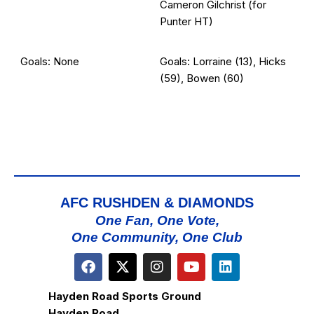
Cameron Gilchrist (for
Punter HT)
Goals: None
Goals: Lorraine (13), Hicks
(59), Bowen (60)
AFC RUSHDEN & DIAMONDS
One Fan, One Vote,
One Community, One Club
Hayden Road Sports Ground
Hayden Road