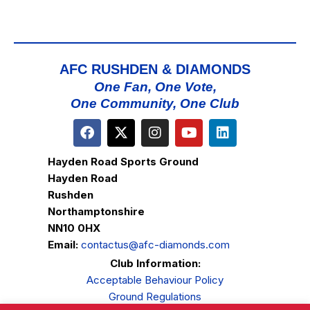
AFC RUSHDEN & DIAMONDS
One Fan, One Vote,
One Community, One Club
Hayden Road Sports Ground
Hayden Road
Rushden
Northamptonshire
NN10 0HX
Email:
contactus@afc-diamonds.com
Club Information:
Acceptable Behaviour Policy
Ground Regulations