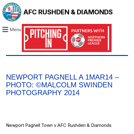
AFC RUSHDEN & DIAMONDS
Menu
NEWPORT PAGNELL A 1MAR14 –
PHOTO: ©MALCOLM SWINDEN
PHOTOGRAPHY 2014
Newport Pagnell Town v AFC Rushden & Diamonds