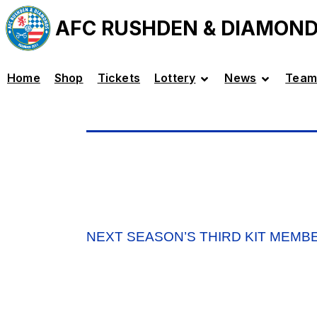
AFC RUSHDEN & DIAMON
Home
Shop
Tickets
Lottery
News
Team
NEXT SEASON’S THIRD KIT MEMB