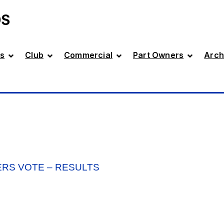
DS
s
Club
Commercial
Part Owners
Arch
ERS VOTE – RESULTS