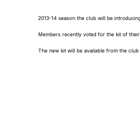
2013-14 season the club will be introducing a
Members recently voted for the kit of their
The new kit will be available from the clu