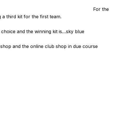
For the
 third kit for the first team.
 choice and the winning kit is…sky blue
b shop and the online club shop in due course