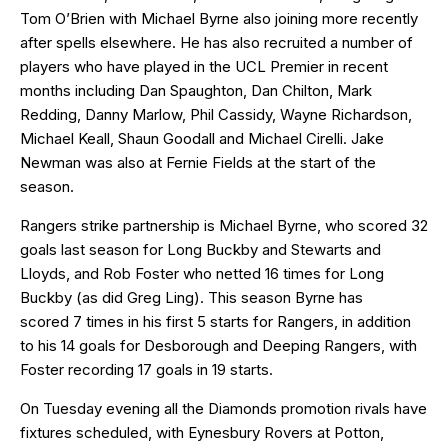
Tom O’Brien with Michael Byrne also joining more recently
after spells elsewhere. He has also recruited a number of
players who have played in the UCL Premier in recent
months including Dan Spaughton, Dan Chilton, Mark
Redding, Danny Marlow, Phil Cassidy, Wayne Richardson,
Michael Keall, Shaun Goodall and Michael Cirelli. Jake
Newman was also at Fernie Fields at the start of the
season.
Rangers strike partnership is Michael Byrne, who scored 32
goals last season for Long Buckby and Stewarts and
Lloyds, and Rob Foster who netted 16 times for Long
Buckby (as did Greg Ling). This season Byrne has
scored 7 times in his first 5 starts for Rangers, in addition
to his 14 goals for Desborough and Deeping Rangers, with
Foster recording 17 goals in 19 starts.
On Tuesday evening all the Diamonds promotion rivals have
fixtures scheduled, with Eynesbury Rovers at Potton,