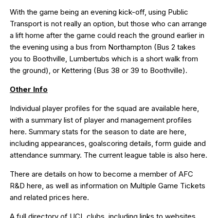
With the game being an evening kick-off, using Public
Transport is not really an option, but those who can arrange
a lift home after the game could reach the ground earlier in
the evening using a bus from Northampton (Bus 2 takes
you to Boothville, Lumbertubs which is a short walk from
the ground), or Kettering (Bus 38 or 39 to Boothville).
Other Info
Individual player profiles for the squad are available
here
,
with a summary list of player and management profiles
here
. Summary stats for the season to date are
here
,
including appearances, goalscoring details, form guide and
attendance summary. The current league table is also
here
.
There are details on how to become a member of AFC
R&D
here
, as well as information on Multiple Game Tickets
and related prices
here
.
A full directory of UCL clubs, including links to websites,