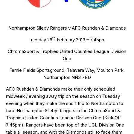
Northampton Sileby Rangers v AFC Rushden & Diamonds
th
Tuesday 26
February 2013 – 7:45pm
ChromaSport & Trophies United Counties League Division
One
Fernie Fields Sportsground, Talavera Way, Moulton Park,
Northampton NN3 7BD
AFC Rushden & Diamonds make their only scheduled
midweek / evening away trip on the season on Tuesday
evening when they make the short trip to Northampton to
face Northampton Sileby Rangers in the ChromaSport &
Trophies United Counties League Division One (Kick Off
7:45pm). Rangers have been top of the UCL Division One
table all season, and with the Diamonds still to face them