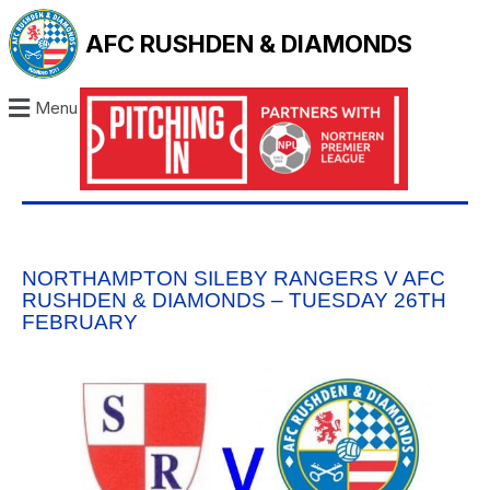
AFC RUSHDEN & DIAMONDS
Menu
NORTHAMPTON SILEBY RANGERS V AFC
RUSHDEN & DIAMONDS – TUESDAY 26TH
FEBRUARY