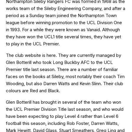
Northampton Sileby Rangers FC was formed in 1968 as the
works team of the Sileby Engineering Company, and after a
period as a Sunday team joined the Northampton Town
league before winning promotion to the UCL Division One
in 1993. For a while they were known as Vanaid. Although
they have won the UCL1 title several times, they have yet
to play in the UCL Premier.
The club website is
here
. They are currently managed by
Glen Botterill who took Long Buckby AFC to the UCL
Premier title last season. There are a number of familiar
faces on the books at Sileby, most notably their coach Tim
Wooding, but also Darren Watts and Kevin Slinn. Their club
colours are Red and Black.
Glen Botterill has brought in several of the team who won
the UCL Premier Division Title last season, and who would
have been expecting to play Level 4 rather than Level 6
football this season, including Rob Foster, Darren Watts,
Mark Hewitt, David Glass, Stuart Smeathers, Greg Ling and