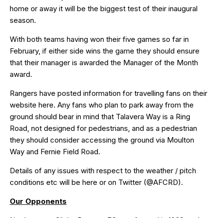
home or away it will be the biggest test of their inaugural
season.
With both teams having won their five games so far in
February, if either side wins the game they should ensure
that their manager is awarded the Manager of the Month
award.
Rangers have posted information for travelling fans on their
website
here
. Any fans who plan to park away from the
ground should bear in mind that Talavera Way is a Ring
Road, not designed for pedestrians, and as a pedestrian
they should consider accessing the ground via
Moulton
Way
and Fernie Field Road.
Details of any issues with respect to the weather / pitch
conditions etc will be
here
or on Twitter (
@AFCRD
).
Our Opponents