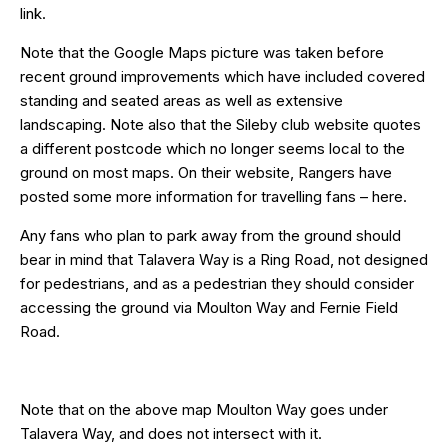
link.
Note that the Google Maps picture was taken before
recent ground improvements which have included covered
standing and seated areas as well as extensive
landscaping. Note also that the Sileby club website quotes
a different postcode which no longer seems local to the
ground on most maps. On their website, Rangers have
posted some more information for travelling fans –
here
.
Any fans who plan to park away from the ground should
bear in mind that Talavera Way is a Ring Road, not designed
for pedestrians, and as a pedestrian they should consider
accessing the ground via Moulton Way and
Fernie Field
Road
.
Note that on the above map Moulton Way goes under
Talavera Way, and does not intersect with it.