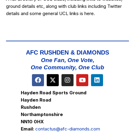
ground details etc, along with club links including Twitter
details and some general UCL links is
here
.
AFC RUSHDEN & DIAMONDS
One Fan, One Vote,
One Community, One Club
Hayden Road Sports Ground
Hayden Road
Rushden
Northamptonshire
NN10 0HX
Email:
contactus@afc-diamonds.com