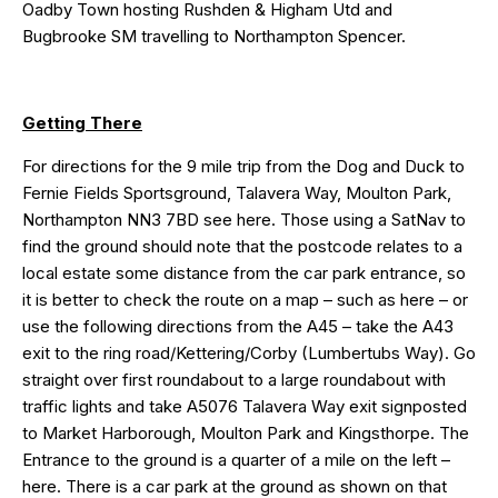
Oadby Town hosting Rushden & Higham Utd and
Bugbrooke SM travelling to Northampton Spencer.
Getting There
For directions for the 9 mile trip from the Dog and Duck to
Fernie Fields Sportsground, Talavera Way, Moulton Park,
Northampton NN3 7BD see
here
. Those using a SatNav to
find the ground should note that the postcode relates to a
local estate some distance from the car park entrance, so
it is better to check the route on a map – such as
here
– or
use the following directions from the A45 – take the A43
exit to the ring road/Kettering/Corby (Lumbertubs Way). Go
straight over first roundabout to a large roundabout with
traffic lights and take A5076 Talavera Way exit signposted
to Market Harborough, Moulton Park and Kingsthorpe. The
Entrance to the ground is a quarter of a mile on the left –
here
. There is a car park at the ground as shown on that