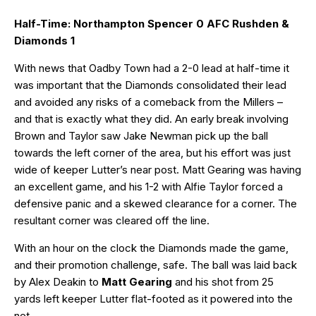
Half-Time: Northampton Spencer 0 AFC Rushden &
Diamonds 1
With news that Oadby Town had a 2-0 lead at half-time it
was important that the Diamonds consolidated their lead
and avoided any risks of a comeback from the Millers –
and that is exactly what they did. An early break involving
Brown and Taylor saw Jake Newman pick up the ball
towards the left corner of the area, but his effort was just
wide of keeper Lutter’s near post. Matt Gearing was having
an excellent game, and his 1-2 with Alfie Taylor forced a
defensive panic and a skewed clearance for a corner. The
resultant corner was cleared off the line.
With an hour on the clock the Diamonds made the game,
and their promotion challenge, safe. The ball was laid back
by Alex Deakin to
Matt Gearing
and his shot from 25
yards left keeper Lutter flat-footed as it powered into the
net.