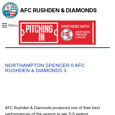
AFC RUSHDEN & DIAMONDS
Menu
NORTHAMPTON SPENCER 0 AFC
RUSHDEN & DIAMONDS 3
AFC Rushden & Diamonds produced one of their best
performances of the season to win 3-0 against