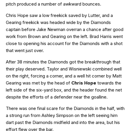
pitch produced a number of awkward bounces.
Chris Hope saw a low freekick saved by Lutter, and a
Gearing freekick was headed wide by the Diamonds
captain before Jake Newman overran a chance after good
work from Brown and Gearing on the left. Brad Harris went
close to opening his account for the Diamonds with a shot
that went just over.
After 38 minutes the Diamonds got the breakthrough that
their play deserved. Taylor and Wisniewski combined well
on the right, forcing a corner, and a well hit corner by Matt
Gearing was met by the head of
Chris Hope
towards the
left side of the six-yard box, and the header found the net
despite the efforts of a defender near the goalline.
There was one final scare for the Diamonds in the half, with
a strong run from Ashley Simpson on the left seeing him
dart past the Diamonds midfield and into the area, but his
effort flew over the bar.