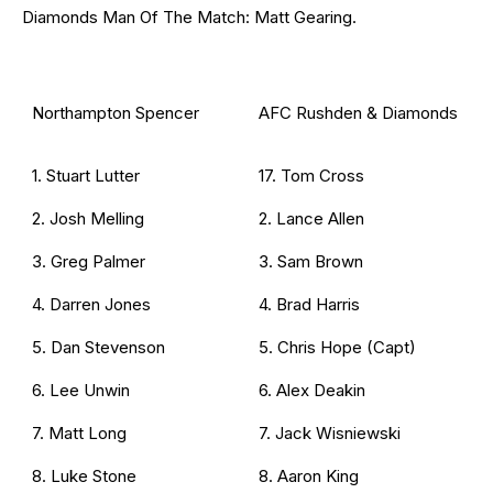
Diamonds Man Of The Match: Matt Gearing.
Northampton Spencer
AFC Rushden & Diamonds
1. Stuart Lutter
17. Tom Cross
2. Josh Melling
2. Lance Allen
3. Greg Palmer
3. Sam Brown
4. Darren Jones
4. Brad Harris
5. Dan Stevenson
5. Chris Hope (Capt)
6. Lee Unwin
6. Alex Deakin
7. Matt Long
7. Jack Wisniewski
8. Luke Stone
8. Aaron King