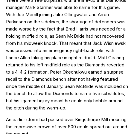
There were a few surprises with the line-up that Diamonds
manager Mark Starmer was able to name for this game.
With Joe Merrill joining Jake Gillingwater and Arron
Parkinson on the sidelines, the shortage of defenders was
made worse by the fact that Brad Harris was needed for a
holding midfield role, as Séan McBride had not recovered
from his midweek knock. That meant that Jack Wisniewski
was pressed into an emergency right-back role, with
Lance Allen taking his place in right midfield. Matt Gearing
returned to his left midfield role as the Diamonds reverted
to a 4-4-2 formation. Peter Okechukwu earned a surprise
recall to the Diamonds bench after not having featured
since the middle of January. Séan McBride was included on
the bench to allow the Diamonds to name five substitutes,
but his ligament injury meant he could only hobble around
the pitch during the warm-up.
An earlier storm had passed over Kingsthorpe Mill meaning
the impressive crowd of over 800 could spread out around
the ground.