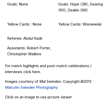
Goals: None
Goals: Hope (38), Gearing
(60), Deakin (66)
Yellow Cards : None
Yellow Cards: Wisniewski
Referee: Abdul Kadir
Assistants: Robert Porter,
Christopher Watkins
For match highlights and post-match celebrations /
interviews click
here
.
Images courtesy of Mal Swinden. Copyright ©2013
Malcolm Swinden Photography
Click on an image to use picture viewer