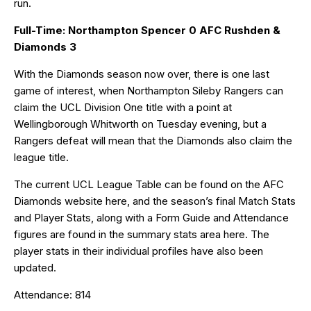
run.
Full-Time: Northampton Spencer 0 AFC Rushden &
Diamonds 3
With the Diamonds season now over, there is one last
game of interest, when Northampton Sileby Rangers can
claim the UCL Division One title with a point at
Wellingborough Whitworth on Tuesday evening, but a
Rangers defeat will mean that the Diamonds also claim the
league title.
The current UCL League Table can be found on the AFC
Diamonds website
here
, and the season’s final Match Stats
and Player Stats, along with a Form Guide and Attendance
figures are found in the summary stats area
here
. The
player stats in their individual profiles have also been
updated.
Attendance: 814