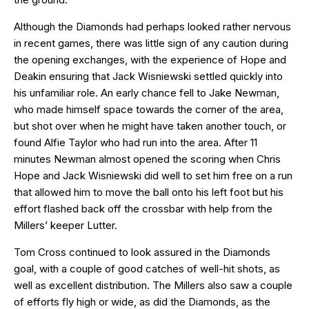
Although the Diamonds had perhaps looked rather nervous
in recent games, there was little sign of any caution during
the opening exchanges, with the experience of Hope and
Deakin ensuring that Jack Wisniewski settled quickly into
his unfamiliar role. An early chance fell to Jake Newman,
who made himself space towards the corner of the area,
but shot over when he might have taken another touch, or
found Alfie Taylor who had run into the area. After 11
minutes Newman almost opened the scoring when Chris
Hope and Jack Wisniewski did well to set him free on a run
that allowed him to move the ball onto his left foot but his
effort flashed back off the crossbar with help from the
Millers’ keeper Lutter.
Tom Cross continued to look assured in the Diamonds
goal, with a couple of good catches of well-hit shots, as
well as excellent distribution. The Millers also saw a couple
of efforts fly high or wide, as did the Diamonds, as the