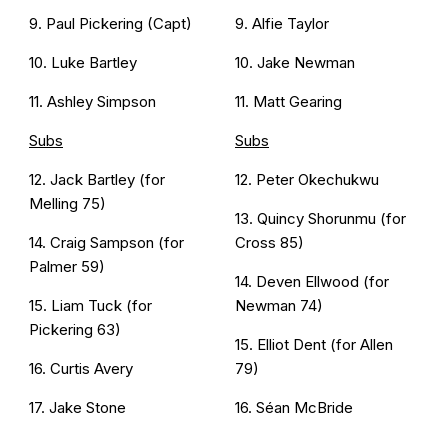
9. Paul Pickering (Capt)
9. Alfie Taylor
10. Luke Bartley
10. Jake Newman
11. Ashley Simpson
11. Matt Gearing
Subs
Subs
12. Jack Bartley (for
12. Peter Okechukwu
Melling 75)
13. Quincy Shorunmu (for
14. Craig Sampson (for
Cross 85)
Palmer 59)
14. Deven Ellwood (for
15. Liam Tuck (for
Newman 74)
Pickering 63)
15. Elliot Dent (for Allen
16. Curtis Avery
79)
17. Jake Stone
16. Séan McBride