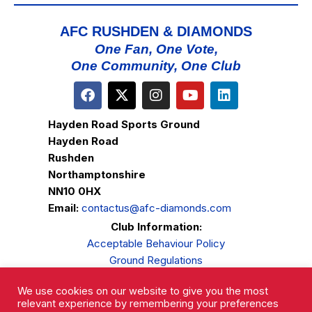
AFC RUSHDEN & DIAMONDS
One Fan, One Vote,
One Community, One Club
Hayden Road Sports Ground
Hayden Road
Rushden
Northamptonshire
NN10 0HX
Email:
contactus@afc-diamonds.com
Club Information:
Acceptable Behaviour Policy
Ground Regulations
Club Welfare
We use cookies on our website to give you the most
Privacy Policy
relevant experience by remembering your preferences
Complaints Procedure