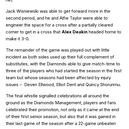
Jack Wisniewski was able to get forward more in the
second period, and he and Alfie Taylor were able to
engineer the space for a cross after a partially cleared
corner to get in a cross that
Alex Deakin
headed home to
make it 3-0.
The remainder of the game was played out with little
incident as both sides used up their full complement of
substitutes, with the Diamonds able to give match-time to
three of the players who had started the season in the first
team but whose seasons had been affected by injury
issues – Deven Ellwood, Elliot Dent and Quincy Shorunmu.
The final whistle signalled celebrations all around the
ground as the Diamonds Management, players and fans
celebrated their promotion, not only as it came at the end
of their first senior season, but also that it was gained in
their last game of the season after a 22-game unbeaten