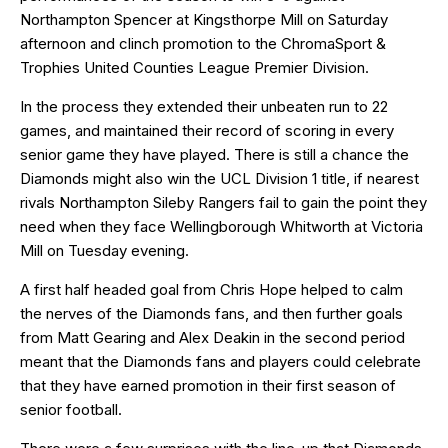
Northampton Spencer at Kingsthorpe Mill on Saturday
afternoon and clinch promotion to the ChromaSport &
Trophies United Counties League Premier Division.
In the process they extended their unbeaten run to 22
games, and maintained their record of scoring in every
senior game they have played. There is still a chance the
Diamonds might also win the UCL Division 1 title, if nearest
rivals Northampton Sileby Rangers fail to gain the point they
need when they face Wellingborough Whitworth at Victoria
Mill on Tuesday evening.
A first half headed goal from Chris Hope helped to calm
the nerves of the Diamonds fans, and then further goals
from Matt Gearing and Alex Deakin in the second period
meant that the Diamonds fans and players could celebrate
that they have earned promotion in their first season of
senior football.