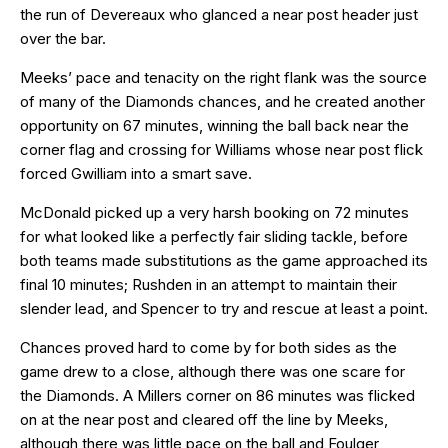
the run of Devereaux who glanced a near post header just
over the bar.
Meeks’ pace and tenacity on the right flank was the source
of many of the Diamonds chances, and he created another
opportunity on 67 minutes, winning the ball back near the
corner flag and crossing for Williams whose near post flick
forced Gwilliam into a smart save.
McDonald picked up a very harsh booking on 72 minutes
for what looked like a perfectly fair sliding tackle, before
both teams made substitutions as the game approached its
final 10 minutes; Rushden in an attempt to maintain their
slender lead, and Spencer to try and rescue at least a point.
Chances proved hard to come by for both sides as the
game drew to a close, although there was one scare for
the Diamonds. A Millers corner on 86 minutes was flicked
on at the near post and cleared off the line by Meeks,
although there was little pace on the ball and Foulger