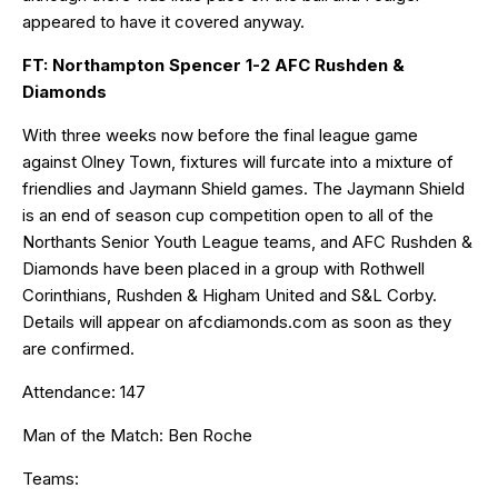
appeared to have it covered anyway.
FT: Northampton Spencer 1-2 AFC Rushden &
Diamonds
With three weeks now before the final league game
against Olney Town, fixtures will furcate into a mixture of
friendlies and Jaymann Shield games. The Jaymann Shield
is an end of season cup competition open to all of the
Northants Senior Youth League teams, and AFC Rushden &
Diamonds have been placed in a group with Rothwell
Corinthians, Rushden & Higham United and S&L Corby.
Details will appear on
afcdiamonds.com
as soon as they
are confirmed.
Attendance: 147
Man of the Match: Ben Roche
Teams: