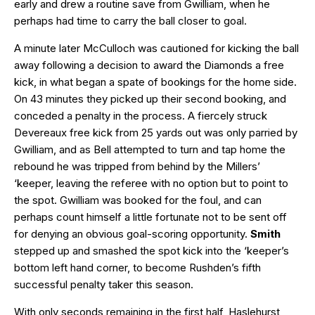
early and drew a routine save from Gwilliam, when he
perhaps had time to carry the ball closer to goal.
A minute later McCulloch was cautioned for kicking the ball
away following a decision to award the Diamonds a free
kick, in what began a spate of bookings for the home side.
On 43 minutes they picked up their second booking, and
conceded a penalty in the process. A fiercely struck
Devereaux free kick from 25 yards out was only parried by
Gwilliam, and as Bell attempted to turn and tap home the
rebound he was tripped from behind by the Millers’
‘keeper, leaving the referee with no option but to point to
the spot. Gwilliam was booked for the foul, and can
perhaps count himself a little fortunate not to be sent off
for denying an obvious goal-scoring opportunity.
Smith
stepped up and smashed the spot kick into the ‘keeper’s
bottom left hand corner, to become Rushden’s fifth
successful penalty taker this season.
With only seconds remaining in the first half, Haslehurst