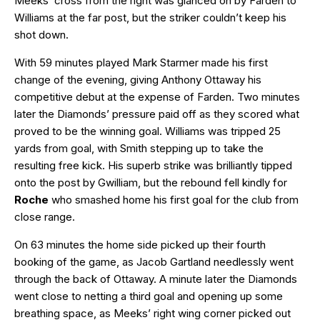
Meeks’ cross from the right was glanced on by Farden to
Williams at the far post, but the striker couldn’t keep his
shot down.
With 59 minutes played Mark Starmer made his first
change of the evening, giving Anthony Ottaway his
competitive debut at the expense of Farden. Two minutes
later the Diamonds’ pressure paid off as they scored what
proved to be the winning goal. Williams was tripped 25
yards from goal, with Smith stepping up to take the
resulting free kick. His superb strike was brilliantly tipped
onto the post by Gwilliam, but the rebound fell kindly for
Roche
who smashed home his first goal for the club from
close range.
On 63 minutes the home side picked up their fourth
booking of the game, as Jacob Gartland needlessly went
through the back of Ottaway. A minute later the Diamonds
went close to netting a third goal and opening up some
breathing space, as Meeks’ right wing corner picked out