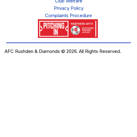
Club Welfare
Privacy Policy
Complaints Procedure
AFC Rushden & Diamonds © 2026.
All Rights Reserved.