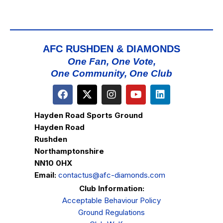
AFC RUSHDEN & DIAMONDS
One Fan, One Vote,
One Community, One Club
Hayden Road Sports Ground
Hayden Road
Rushden
Northamptonshire
NN10 0HX
Email:
contactus@afc-diamonds.com
Club Information:
Acceptable Behaviour Policy
Ground Regulations