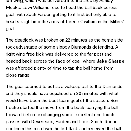
left wing, which was delivered into the area by Ashley
Meeks. Lewi Williams rose to head the ball back across
goal, with Zach Farden getting to it first but only able to
head straight into the arms of Reece Gwilliam in the Millers’
goal.
The deadlock was broken on 22 minutes as the home side
took advantage of some sloppy Diamonds defending. A
right wing free kick was delivered to the far post and
headed back across the face of goal, where
Jake Sharpe
was afforded plenty of time to tap the ball home from
close range.
The goal seemed to act as a wakeup call to the Diamonds,
and they should have equalised on 30 minutes with what
would have been the best team goal of the season. Ben
Roche started the move from the back, carrying the ball
forward before exchanging some excellent one touch
passes with Devereaux, Farden and Louis Smith. Roche
continued his run down the left flank and received the ball