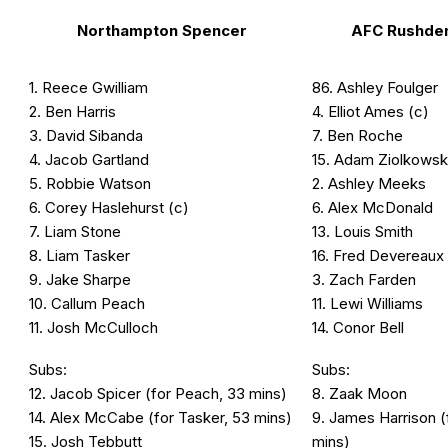
Northampton Spencer
AFC Rushde
1. Reece Gwilliam
86. Ashley Foulger
2. Ben Harris
4. Elliot Ames (c)
3. David Sibanda
7. Ben Roche
4. Jacob Gartland
15. Adam Ziolkowsk
5. Robbie Watson
2. Ashley Meeks
6. Corey Haslehurst (c)
6. Alex McDonald
7. Liam Stone
13. Louis Smith
8. Liam Tasker
16. Fred Devereaux
9. Jake Sharpe
3. Zach Farden
10. Callum Peach
11. Lewi Williams
11. Josh McCulloch
14. Conor Bell
Subs:
Subs:
12. Jacob Spicer (for Peach, 33 mins)
8. Zaak Moon
14. Alex McCabe (for Tasker, 53 mins)
9. James Harrison 
15. Josh Tebbutt
mins)