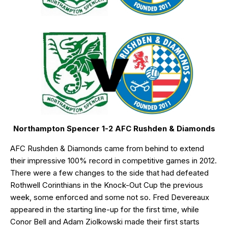
Northampton Spencer 1-2 AFC Rushden & Diamonds
AFC Rushden & Diamonds came from behind to extend
their impressive 100% record in competitive games in 2012.
There were a few changes to the side that had defeated
Rothwell Corinthians in the Knock-Out Cup the previous
week, some enforced and some not so. Fred Devereaux
appeared in the starting line-up for the first time, while
Conor Bell and Adam Ziolkowski made their first starts