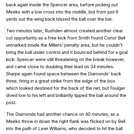
back again inside the Spencer area, before picking out
Meeks with a low cross into the middle, but from just 6
yards out the wing back blazed the ball over the bar.
Two minutes later, Rushden almost created another clear
cut opportunity as a free kick from Smith found Conor Bell
unmarked inside the Millers’ penalty area, but he couldn’t
bring the ball under control and it bounced behind for a goal
kick. Spencer were still threatening on the break however,
and came close to doubling their lead on 34 minutes.
Sharpe again found space between the Diamonds’ back
three, firing in a great strike from the edge of the box
which looked destined for the back of the net, but Foulger
dived low to his left and brilliantly tipped the ball around the
post.
The Diamonds had another chance on 40 minutes, as a
Meeks throw in down the right flank was flicked on by Bell
into the path of Lewi Williams, who decided to hit the ball