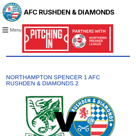
AFC RUSHDEN & DIAMONDS
Menu
NORTHAMPTON SPENCER 1 AFC
RUSHDEN & DIAMONDS 2