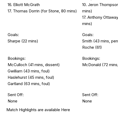
16. Elliott McGrath
10. Jeron Thompson 
17. Thomas Dorrin (for Stone, 80 mins)
mins)
17. Anthony Ottaway
mins)
Goals:
Goals:
Sharpe (22 mins)
Smith (43 mins, pen
Roche (61)
Bookings:
Bookings:
McCulloch (41 mins, dissent)
McDonald (72 mins,
Gwilliam (43 mins, foul)
Haslehurst (45 mins, foul)
Gartland (63 mins, foul)
Sent Off:
Sent Off:
None
None
Match Highlights are available
Here