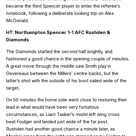
became the third Spencer player to enter the referee’s
notebook, following a deliberate looking trip on Alex
McDonald.
HT: Northampton Spencer 1-1 AFC Rushden &
Diamonds
The Diamonds started the second half brightly, and
fashioned a good chance in the opening couple of minutes.
A great move through the middle saw Smith play in
Devereaux between the Millers’ centre backs, but the
latter’s shot with the outside of his boot sailed wide of the
target.
On 50 minutes the home side went close to restoring their
lead in what would have been very fortuitous
circumstances, as Liam Tasker’s mishit left wing cross
beat Foulger and landed just wide of the far post.
Rushden had another good chance a minute later, as