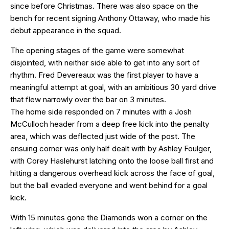
since before Christmas. There was also space on the
bench for recent signing Anthony Ottaway, who made his
debut appearance in the squad.
The opening stages of the game were somewhat
disjointed, with neither side able to get into any sort of
rhythm. Fred Devereaux was the first player to have a
meaningful attempt at goal, with an ambitious 30 yard drive
that flew narrowly over the bar on 3 minutes.
The home side responded on 7 minutes with a Josh
McCulloch header from a deep free kick into the penalty
area, which was deflected just wide of the post. The
ensuing corner was only half dealt with by Ashley Foulger,
with Corey Haslehurst latching onto the loose ball first and
hitting a dangerous overhead kick across the face of goal,
but the ball evaded everyone and went behind for a goal
kick.
With 15 minutes gone the Diamonds won a corner on the