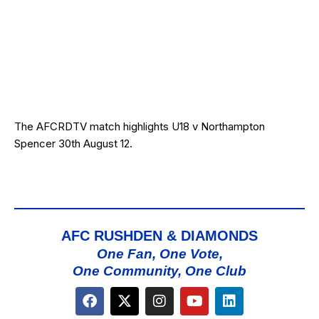
The AFCRDTV match highlights U18 v Northampton
Spencer 30th August 12.
AFC RUSHDEN & DIAMONDS
One Fan, One Vote,
One Community, One Club