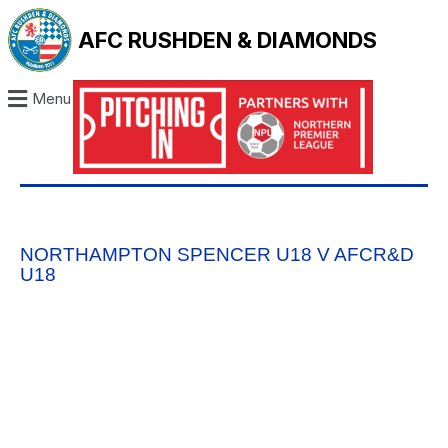
AFC RUSHDEN & DIAMONDS
Menu
NORTHAMPTON SPENCER U18 V AFCR&D
U18