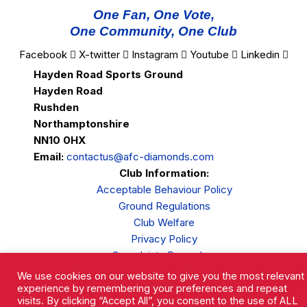
One Fan, One Vote,
One Community, One Club
Facebook
X-twitter
Instagram
Youtube
Linkedin
Hayden Road Sports Ground
Hayden Road
Rushden
Northamptonshire
NN10 0HX
Email:
contactus@afc-diamonds.com
Club Information:
Acceptable Behaviour Policy
Ground Regulations
Club Welfare
Privacy Policy
Complaints Procedure
We use cookies on our website to give you the most relevant
experience by remembering your preferences and repeat
visits. By clicking “Accept All”, you consent to the use of ALL