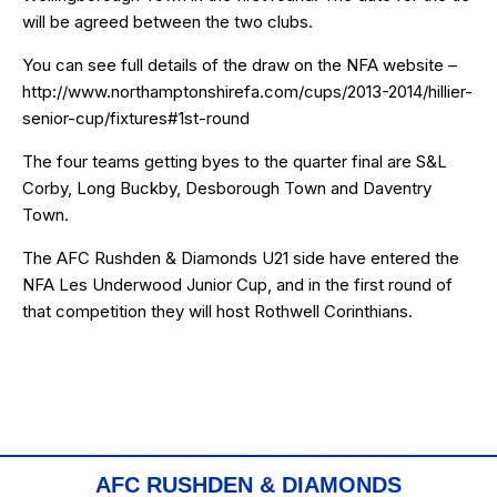
will be agreed between the two clubs.
You can see full details of the draw on the NFA website –
http://www.northamptonshirefa.com/cups/2013-2014/hillier-
senior-cup/fixtures#1st-round
The four teams getting byes to the quarter final are S&L
Corby, Long Buckby, Desborough Town and Daventry
Town.
The AFC Rushden & Diamonds U21 side have entered the
NFA Les Underwood Junior Cup, and in the first round of
that competition they will host Rothwell Corinthians.
AFC RUSHDEN & DIAMONDS