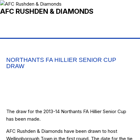
AFC RUSHDEN & DIAMONDS
NORTHANTS FA HILLIER SENIOR CUP
DRAW
The draw for the 2013-14 Northants FA Hillier Senior Cup
has been made.
AFC Rushden & Diamonds have been drawn to host
Wellingborough Town in the first round. The date for the tie