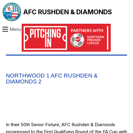
AFC RUSHDEN & DIAMONDS
Menu
NORTHWOOD 1 AFC RUSHDEN &
DIAMONDS 2
In their 50th Senior Fixture, AFC Rushden & Diamonds
progressed to the First Qualifying Round of the FA Cup with