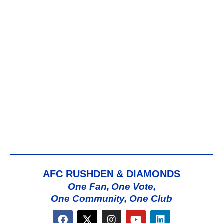
AFC RUSHDEN & DIAMONDS
One Fan, One Vote,
One Community, One Club