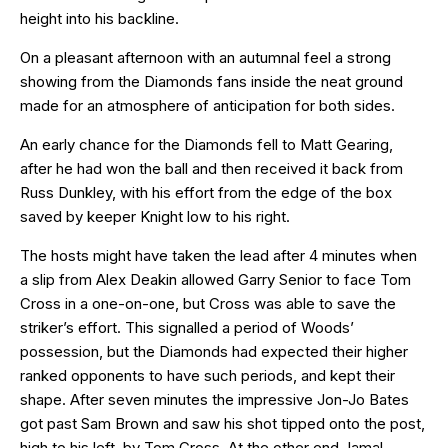
height into his backline.
On a pleasant afternoon with an autumnal feel a strong
showing from the Diamonds fans inside the neat ground
made for an atmosphere of anticipation for both sides.
An early chance for the Diamonds fell to Matt Gearing,
after he had won the ball and then received it back from
Russ Dunkley, with his effort from the edge of the box
saved by keeper Knight low to his right.
The hosts might have taken the lead after 4 minutes when
a slip from Alex Deakin allowed Garry Senior to face Tom
Cross in a one-on-one, but Cross was able to save the
striker’s effort. This signalled a period of Woods’
possession, but the Diamonds had expected their higher
ranked opponents to have such periods, and kept their
shape. After seven minutes the impressive Jon-Jo Bates
got past Sam Brown and saw his shot tipped onto the post,
high to his left, by Tom Cross. At the other end Jamal