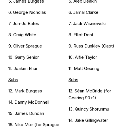
5. James Burgess
5. Alex Deakin
6. George Nicholas
6. Jamal Clarke
7. Jon-Jo Bates
7. Jack Wisniewski
8. Craig White
8. Elliot Dent
9. Oliver Sprague
9. Russ Dunkley (Capt)
10. Garry Senior
10. Alfie Taylor
11. Joakim Ehui
11. Matt Gearing
Subs
Subs
12. Mark Burgess
12. Séan McBride (for
Gearing 90+1)
14. Danny McDonnell
13. Quincy Shorunmu
15. James Duncan
14. Jake Gillingwater
16. Niko Muir (for Sprague