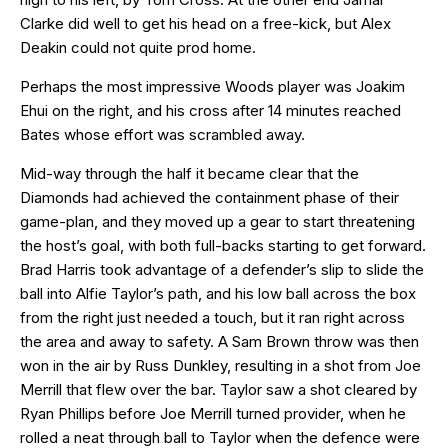
Clarke did well to get his head on a free-kick, but Alex
Deakin could not quite prod home.
Perhaps the most impressive Woods player was Joakim
Ehui on the right, and his cross after 14 minutes reached
Bates whose effort was scrambled away.
Mid-way through the half it became clear that the
Diamonds had achieved the containment phase of their
game-plan, and they moved up a gear to start threatening
the host’s goal, with both full-backs starting to get forward.
Brad Harris took advantage of a defender’s slip to slide the
ball into Alfie Taylor’s path, and his low ball across the box
from the right just needed a touch, but it ran right across
the area and away to safety. A Sam Brown throw was then
won in the air by Russ Dunkley, resulting in a shot from Joe
Merrill that flew over the bar. Taylor saw a shot cleared by
Ryan Phillips before Joe Merrill turned provider, when he
rolled a neat through ball to Taylor when the defence were