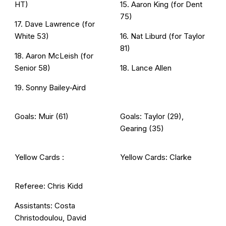
HT)
15. Aaron King (for Dent
75)
17. Dave Lawrence (for
White 53)
16. Nat Liburd (for Taylor
81)
18. Aaron McLeish (for
Senior 58)
18. Lance Allen
19. Sonny Bailey-Aird
Goals: Muir (61)
Goals: Taylor (29),
Gearing (35)
Yellow Cards :
Yellow Cards: Clarke
Referee: Chris Kidd
Assistants: Costa
Christodoulou, David