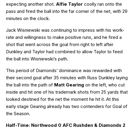
expecting another shot.
Alfie Taylor
coolly ran onto the
pass and fired the ball into the far corner of the net, with 29
minutes on the clock.
Jack Wisniewski was continuing to impress with his work-
rate and willingness to make positive runs, and he fired a
shot that went across the goal from right to left after
Dunkley and Taylor had combined to allow Taylor to feed
the ball into Wisniewski’s path.
This period of Diamonds’ dominance was rewarded with
their second goal after 35 minutes with Russ Dunkley laying
the ball into the path of
Matt Gearing
on the left, who cut
inside and hit one of his trademark shots from 25 yards that
looked destined for the net the moment he hit it. At this
early stage Gearing already has two contenders for Goal of
the Season.
Half-Time: Northwood 0 AFC Rushden & Diamonds 2