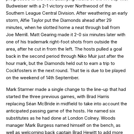
Budweiser with a 2-1 victory over Northwood of the
Southern League Central Division. After weathering an early
storm, Alfie Taylor put the Diamonds ahead after 29
minutes, when he slotted home a neat through ball from
Joe Merrill. Matt Gearing made it 2-0 six minutes later with
one of his trademark right-foot shots from outside the
area, after he cut in from the left. The hosts pulled a goal
back in the second period through Niko Muir just after the
hour mark, but the Diamonds held out to earn a trip to
Cockfosters in the next round. That tie is due to be played
on the weekend of 14th September.
Mark Starmer made a single change to the line-up that had
started the three previous games, with Brad Harris
replacing Séan McBride in midfield to take into account the
anticipated passing game of the hosts. He named six
substitutes as he had done at London Colney. Woods
manager Mark Burgess named himself on the bench, as
well as welcoming back captain Brad Hewitt to add more