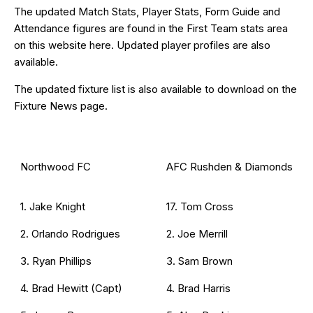
The updated Match Stats, Player Stats, Form Guide and
Attendance figures are found in the First Team stats area
on this website
here
. Updated
player profiles
are also
available.
The updated fixture list is also available to download on the
Fixture News
page.
Northwood FC
AFC Rushden & Diamonds
1. Jake Knight
17. Tom Cross
2. Orlando Rodrigues
2. Joe Merrill
3. Ryan Phillips
3. Sam Brown
4. Brad Hewitt (Capt)
4. Brad Harris