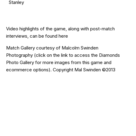
Stanley
Video highlights of the game, along with post-match
interviews, can be found
here
Match Gallery courtesy of
Malcolm Swinden
Photography
(click on the
link
to access the Diamonds
Photo Gallery for more images from this game and
ecommerce options). Copyright Mal Swinden ©2013