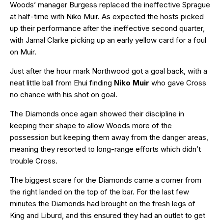
Woods’ manager Burgess replaced the ineffective Sprague
at half-time with Niko Muir. As expected the hosts picked
up their performance after the ineffective second quarter,
with Jamal Clarke picking up an early yellow card for a foul
on Muir.
Just after the hour mark Northwood got a goal back, with a
neat little ball from Ehui finding
Niko Muir
who gave Cross
no chance with his shot on goal.
The Diamonds once again showed their discipline in
keeping their shape to allow Woods more of the
possession but keeping them away from the danger areas,
meaning they resorted to long-range efforts which didn’t
trouble Cross.
The biggest scare for the Diamonds came a corner from
the right landed on the top of the bar. For the last few
minutes the Diamonds had brought on the fresh legs of
King and Liburd, and this ensured they had an outlet to get