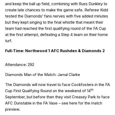
and keep the ball up field, combining with Russ Dunkley to
create late chances to make the game safe. Referee Kidd
tested the Diamonds’ fans nerves with five added minutes
but they kept singing to the final whistle that meant their
team had reached the first qualifying round of the FA Cup
at the first attempt, defeating a Step 4 team on their home
turf.
Full-Time: Northwood 1 AFC Rushden & Diamonds 2
Attendance: 292
Diamonds Man of the Match: Jamal Clarke
The Diamonds will now travel to face Cockfosters in the FA
th
Cup First Qualifying Round on the weekend of 14
September, but before then they visit Creasey Park to face
AFC Dunstable in the FA Vase – see
here
for the match
preview.