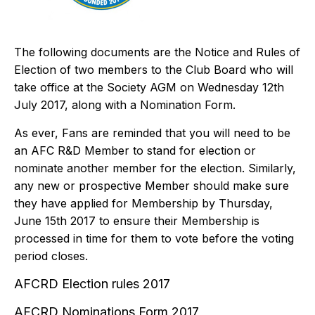
The following documents are the Notice and Rules of
Election of two members to the Club Board who will
take office at the Society AGM on Wednesday 12th
July 2017, along with a Nomination Form.
As ever, Fans are reminded that you will need to be
an
AFC R&D Member
to stand for election or
nominate another member for the election. Similarly,
any new or prospective Member should make sure
they have applied for
Membership
by Thursday,
June 15th 2017 to ensure their Membership is
processed in time for them to vote before the voting
period closes.
AFCRD Election rules 2017
AFCRD Nominations Form 2017