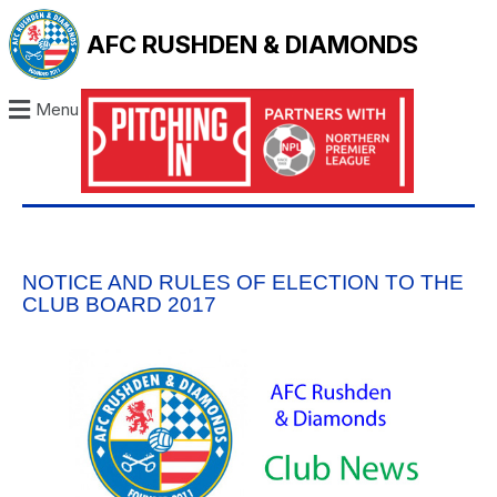
AFC RUSHDEN & DIAMONDS
Menu
NOTICE AND RULES OF ELECTION TO THE
CLUB BOARD 2017