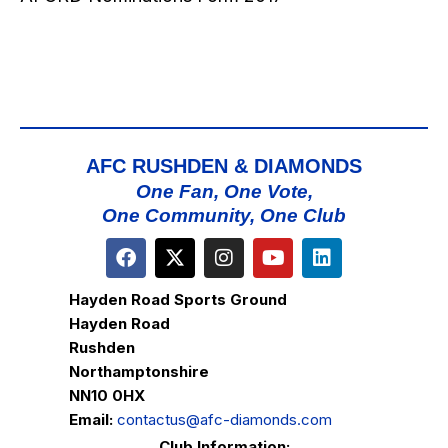
AFC RUSHDEN & DIAMONDS
One Fan, One Vote,
One Community, One Club
Hayden Road Sports Ground
Hayden Road
Rushden
Northamptonshire
NN10 0HX
Email:
contactus@afc-diamonds.com
Club Information: