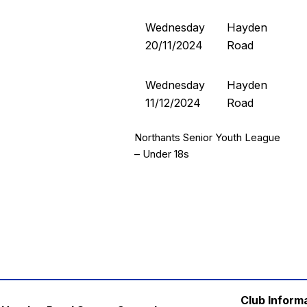
Wednesday
Hayden
20/11/2024
Road
Wednesday
Hayden
11/12/2024
Road
Northants Senior Youth League
– Under 18s
Club Inform