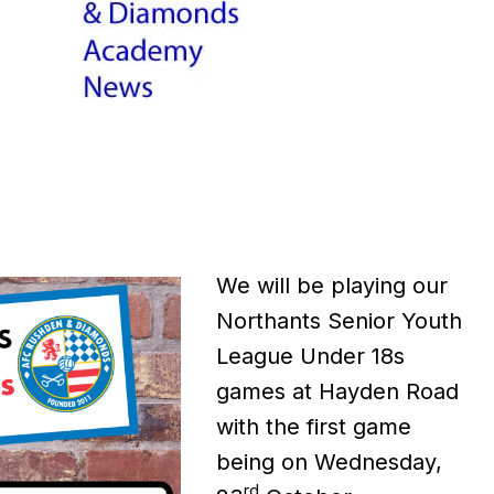
We will be playing our
Northants Senior Youth
League Under 18s
games at Hayden Road
with the first game
being on Wednesday,
rd