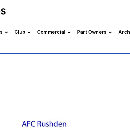
DS
s
Club
Commercial
Part Owners
Arch