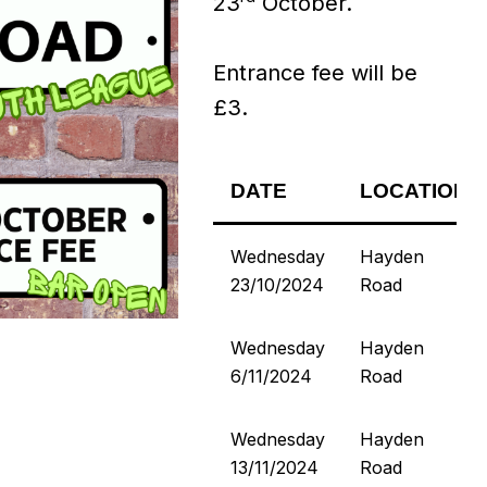
23
October.
Entrance fee will be
£3.
DATE
LOCATION
Wednesday
Hayden
23/10/2024
Road
Wednesday
Hayden
6/11/2024
Road
Wednesday
Hayden
13/11/2024
Road