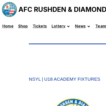
AFC RUSHDEN & DIAMON
Home
Shop
Tickets
Lottery
News
Team
NSYL | U18 ACADEMY FIXTURES