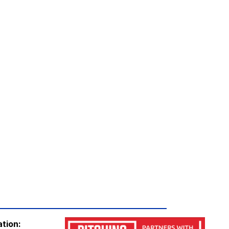
19:45
19:45
ation: