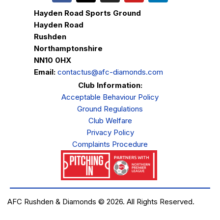
Hayden Road Sports Ground
Hayden Road
Rushden
Northamptonshire
NN10 0HX
Email:
contactus@afc-diamonds.com
Club Information:
Acceptable Behaviour Policy
Ground Regulations
Club Welfare
Privacy Policy
Complaints Procedure
AFC Rushden & Diamonds © 2026.
All Rights Reserved.