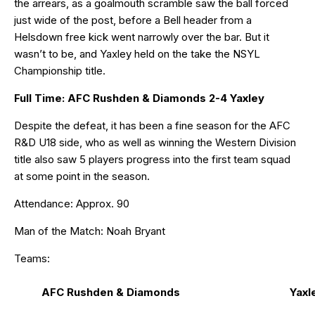
the arrears, as a goalmouth scramble saw the ball forced
just wide of the post, before a Bell header from a
Helsdown free kick went narrowly over the bar. But it
wasn’t to be, and Yaxley held on the take the NSYL
Championship title.
Full Time: AFC Rushden & Diamonds 2-4 Yaxley
Despite the defeat, it has been a fine season for the AFC
R&D U18 side, who as well as winning the Western Division
title also saw 5 players progress into the first team squad
at some point in the season.
Attendance: Approx. 90
Man of the Match: Noah Bryant
Teams:
AFC Rushden & Diamonds
Yaxl