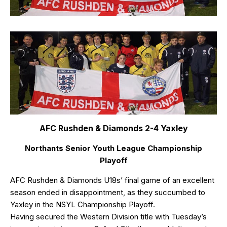
AFC Rushden & Diamonds 2-4 Yaxley
Northants Senior Youth League Championship
Playoff
AFC Rushden & Diamonds U18s’ final game of an excellent
season ended in disappointment, as they succumbed to
Yaxley in the NSYL Championship Playoff.
Having secured the Western Division title with Tuesday’s