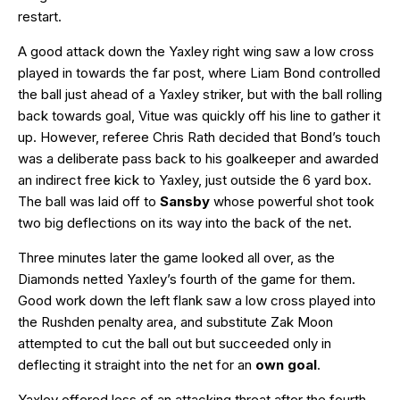
restart.
A good attack down the Yaxley right wing saw a low cross
played in towards the far post, where Liam Bond controlled
the ball just ahead of a Yaxley striker, but with the ball rolling
back towards goal, Vitue was quickly off his line to gather it
up. However, referee Chris Rath decided that Bond’s touch
was a deliberate pass back to his goalkeeper and awarded
an indirect free kick to Yaxley, just outside the 6 yard box.
The ball was laid off to
Sansby
whose powerful shot took
two big deflections on its way into the back of the net.
Three minutes later the game looked all over, as the
Diamonds netted Yaxley’s fourth of the game for them.
Good work down the left flank saw a low cross played into
the Rushden penalty area, and substitute Zak Moon
attempted to cut the ball out but succeeded only in
deflecting it straight into the net for an
own goal
.
Yaxley offered less of an attacking threat after the fourth