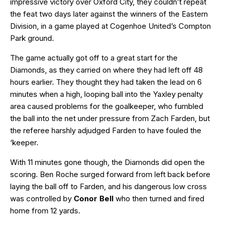
impressive victory over Oxford City, they couldn’t repeat
the feat two days later against the winners of the Eastern
Division, in a game played at Cogenhoe United’s Compton
Park ground.
The game actually got off to a great start for the
Diamonds, as they carried on where they had left off 48
hours earlier. They thought they had taken the lead on 6
minutes when a high, looping ball into the Yaxley penalty
area caused problems for the goalkeeper, who fumbled
the ball into the net under pressure from Zach Farden, but
the referee harshly adjudged Farden to have fouled the
‘keeper.
With 11 minutes gone though, the Diamonds did open the
scoring. Ben Roche surged forward from left back before
laying the ball off to Farden, and his dangerous low cross
was controlled by
Conor Bell
who then turned and fired
home from 12 yards.