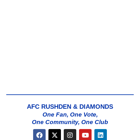
AFC RUSHDEN & DIAMONDS
One Fan, One Vote,
One Community, One Club