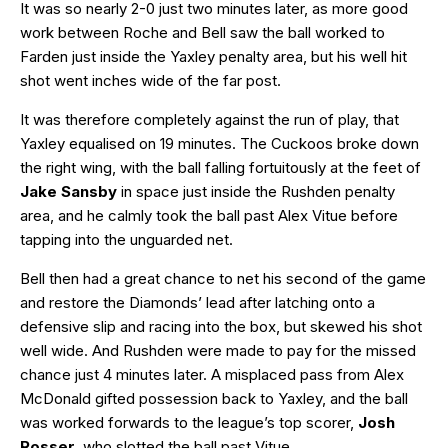
It was so nearly 2-0 just two minutes later, as more good
work between Roche and Bell saw the ball worked to
Farden just inside the Yaxley penalty area, but his well hit
shot went inches wide of the far post.
It was therefore completely against the run of play, that
Yaxley equalised on 19 minutes. The Cuckoos broke down
the right wing, with the ball falling fortuitously at the feet of
Jake Sansby
in space just inside the Rushden penalty
area, and he calmly took the ball past Alex Vitue before
tapping into the unguarded net.
Bell then had a great chance to net his second of the game
and restore the Diamonds’ lead after latching onto a
defensive slip and racing into the box, but skewed his shot
well wide. And Rushden were made to pay for the missed
chance just 4 minutes later. A misplaced pass from Alex
McDonald gifted possession back to Yaxley, and the ball
was worked forwards to the league’s top scorer,
Josh
Rosser
, who slotted the ball past Vitue.