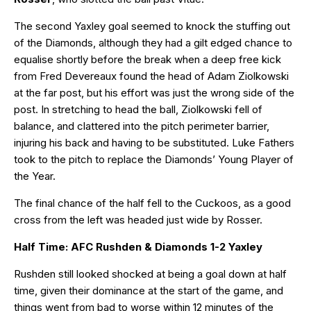
The second Yaxley goal seemed to knock the stuffing out
of the Diamonds, although they had a gilt edged chance to
equalise shortly before the break when a deep free kick
from Fred Devereaux found the head of Adam Ziolkowski
at the far post, but his effort was just the wrong side of the
post. In stretching to head the ball, Ziolkowski fell of
balance, and clattered into the pitch perimeter barrier,
injuring his back and having to be substituted. Luke Fathers
took to the pitch to replace the Diamonds’ Young Player of
the Year.
The final chance of the half fell to the Cuckoos, as a good
cross from the left was headed just wide by Rosser.
Half Time: AFC Rushden & Diamonds 1-2 Yaxley
Rushden still looked shocked at being a goal down at half
time, given their dominance at the start of the game, and
things went from bad to worse within 12 minutes of the