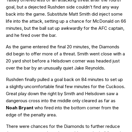
goal, but a dejected Rushden side couldn’t find any way
back into the game. Substitute Matt Smith did inject some
life into the attack, setting up a chance for McDonald on 66
minutes, but the ball sat up awkwardly for the AFC captain,
and he fired over the bar.
As the game entered the final 20 minutes, the Diamonds
did begin to offer more of a threat. Smith went close with a
20 yard shot before a Helsdown corner was headed just
over the bar by an unusually quiet Jake Reynolds.
Rushden finally pulled a goal back on 84 minutes to set up
a slightly uncomfortable final few minutes for the Cuckoos.
Great play down the right by Smith and Helsdown saw a
dangerous cross into the middle only cleared as far as
Noah Bryant
who fired into the bottom corner from the
edge of the penalty area.
There were chances for the Diamonds to further reduce