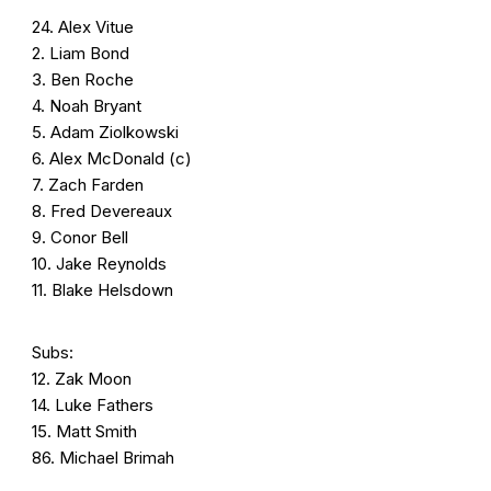
24. Alex Vitue
2. Liam Bond
3. Ben Roche
4. Noah Bryant
5. Adam Ziolkowski
6. Alex McDonald (c)
7. Zach Farden
8. Fred Devereaux
9. Conor Bell
10. Jake Reynolds
11. Blake Helsdown
Subs:
12. Zak Moon
14. Luke Fathers
15. Matt Smith
86. Michael Brimah