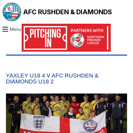
AFC RUSHDEN & DIAMONDS
Menu
YAXLEY U18 4 V AFC RUSHDEN &
DIAMONDS U18 2