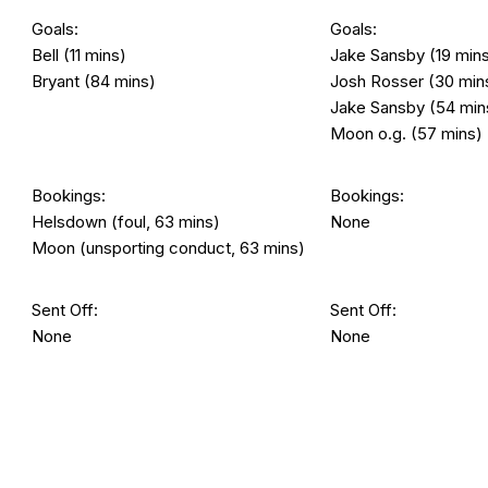
Goals:
Goals:
Bell (11 mins)
Jake Sansby (19 min
Bryant (84 mins)
Josh Rosser (30 min
Jake Sansby (54 min
Moon o.g. (57 mins)
Bookings:
Bookings:
Helsdown (foul, 63 mins)
None
Moon (unsporting conduct, 63 mins)
Sent Off:
Sent Off:
None
None