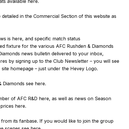
ats available
here
.
detailed in the Commercial Section of this website as
ews is
here
, and specific match status
ned fixture for the various AFC Rushden & Diamonds
Diamonds news bulletin delivered to your inbox,
tures by signing up to the Club Newsletter – you will see
e site homepage – just under the Hevey Logo.
n & Diamonds see
here
.
ember of AFC R&D
here
, as well as news on Season
 prices
here
.
om its fanbase. If you would like to join the group
the scenes see
here
.