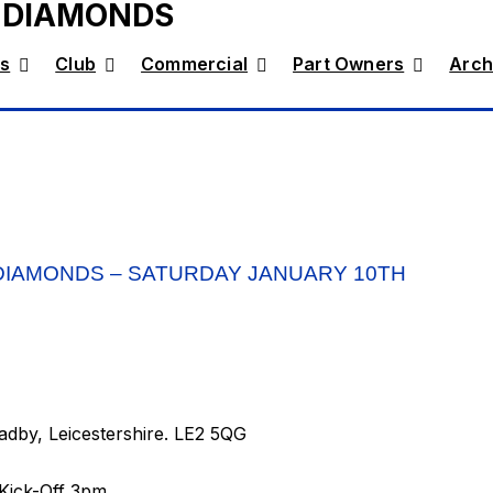
 DIAMONDS
s
Club
Commercial
Part Owners
Arch
DIAMONDS – SATURDAY JANUARY 10TH
dby, Leicestershire. LE2 5QG
Kick-Off 3pm