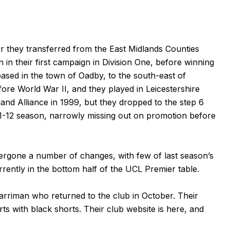
r they transferred from the East Midlands Counties
in their first campaign in Division One, before winning
 based in the town of Oadby, to the south-east of
ore World War II, and they played in Leicestershire
land Alliance in 1999, but they dropped to the step 6
1-12 season, narrowly missing out on promotion before
dergone a number of changes, with few of last season’s
rrently in the bottom half of the UCL Premier table.
riman who returned to the club in October. Their
ts with black shorts. Their club website is
here
, and