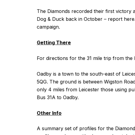
The Diamonds recorded their first victory a
Dog & Duck back in October – report
here
campaign.
Getting There
For directions for the 31 mile trip from 
Oadby is a town to the south-east of Leice
5QG. The ground is between Wigston Road 
only 4 miles from Leicester those using pub
Bus 31A to Oadby.
Other Info
A summary set of profiles for the Diamo