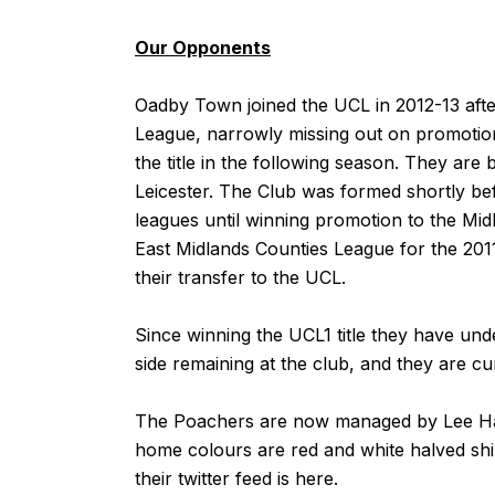
Our Opponents
Oadby Town joined the UCL in 2012-13 afte
League, narrowly missing out on promotion 
the title in the following season. They are
Leicester. The Club was formed shortly bef
leagues until winning promotion to the Mid
East Midlands Counties League for the 201
their transfer to the UCL.
Since winning the UCL1 title they have un
side remaining at the club, and they are cu
The Poachers are now managed by Lee Har
home colours are red and white halved shir
their twitter feed is
here
.