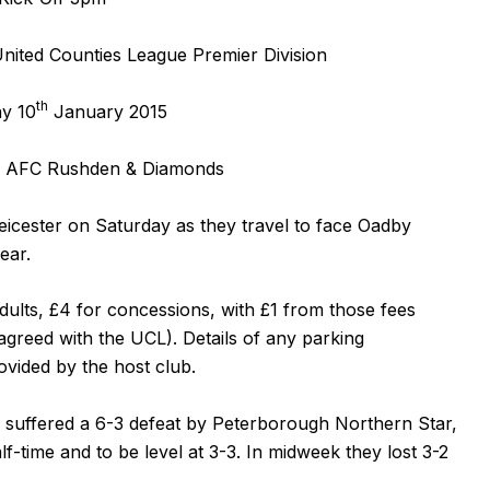
ited Counties League Premier Division
th
y 10
January 2015
 AFC Rushden & Diamonds
icester on Saturday as they travel to face Oadby
ear.
adults, £4 for concessions, with £1 from those fees
agreed with the UCL). Details of any parking
vided by the host club.
 suffered a 6-3 defeat by Peterborough Northern Star,
lf-time and to be level at 3-3. In midweek they lost 3-2