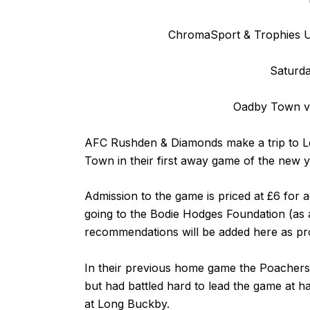
ChromaSport & Trophies Un
Saturda
Oadby Town v
AFC Rushden & Diamonds make a trip to Le
Town in their first away game of the new y
Admission to the game is priced at £6 for 
going to the
Bodie Hodges Foundation
(as 
recommendations will be added here as pro
In their previous home game the Poachers
but had battled hard to lead the game at ha
at Long Buckby.