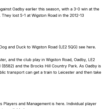
gainst Oadby earlier this season, with a 3-0 win at the
. They lost
5-1
at Wigston Road in the 2012-13
the Dog and Duck to Wigston Road (LE2 5QG) see
here
.
ster, and the club play in Wigston Road, Oadby, LE2
(B582) and the Brocks Hill Country Park. As Oadby is
lic transport can get a train to Leicester and then take
nds Players and Management is
here
. Individual player