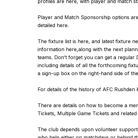
profiles are
here
, with player and match st
Player and Match Sponsorship options are 
detailed
here
.
The fixture list is
here
, and latest fixture n
information
here,
along with the next plan
teams. Don’t forget you can get a regular 
including details of all the forthcoming fix
a sign-up box on the right-hand side of th
For details of the history of AFC Rushde
There are details on how to become a m
Tickets, Multiple Game Tickets and related
The club depends upon volunteer support fr
who help either on matchdays or behind 