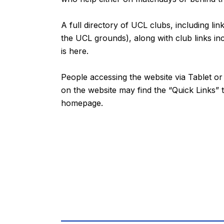
A full directory of UCL clubs, including lin
the UCL grounds), along with club links inc
is
here
.
People accessing the website via Tablet 
on the website may find the “
Quick Links
” 
homepage.