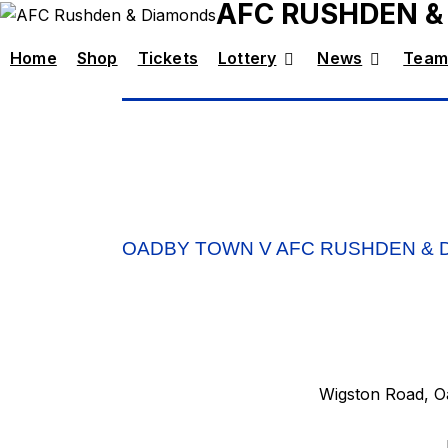
AFC RUSHDEN &
Home
Shop
Tickets
Lottery
News
Team
OADBY TOWN V AFC RUSHDEN & 
Wigston Road, Oa