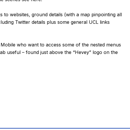
ks to websites, ground details (with a map pinpointing all
luding Twitter details plus some general UCL links
or Mobile who want to access some of the nested menus
tab useful – found just above the “Hevey” logo on the