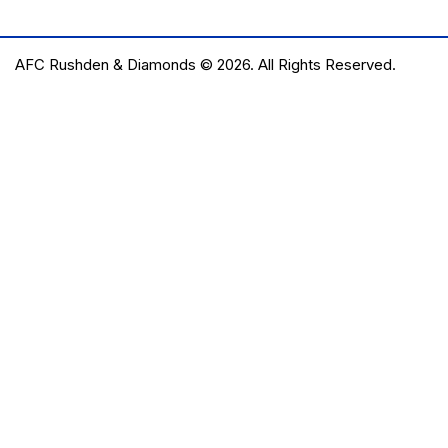
AFC Rushden & Diamonds © 2026.
All Rights Reserved.