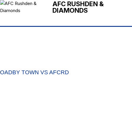
AFC RUSHDEN &
DIAMONDS
OADBY TOWN VS AFCRD