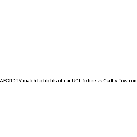
AFCRDTV match highlights of our UCL fixture vs Oadby Town on 