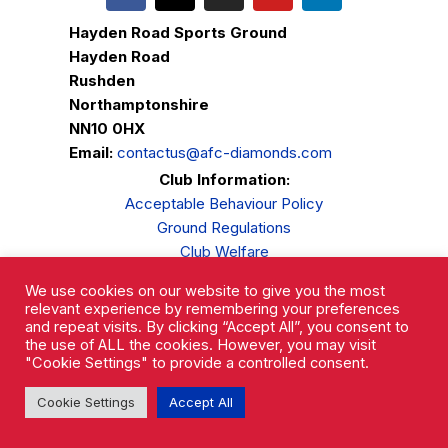
Hayden Road Sports Ground
Hayden Road
Rushden
Northamptonshire
NN10 0HX
Email:
contactus@afc-diamonds.com
Club Information:
Acceptable Behaviour Policy
Ground Regulations
Club Welfare
Privacy Policy
We use cookies on our website to give you the most
Complaints Procedure
relevant experience by remembering your preferences
and repeat visits. By clicking “Accept All”, you consent to
the use of ALL the cookies. However, you may visit
"Cookie Settings" to provide a controlled consent.
Cookie Settings
Accept All
AFC Rushden & Diamonds © 2026.
All Rights Reserved.