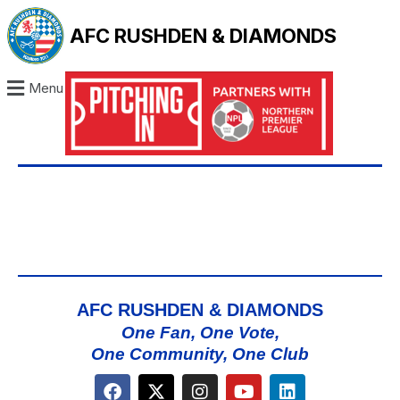
AFC RUSHDEN & DIAMONDS
Menu
AFC RUSHDEN & DIAMONDS
One Fan, One Vote,
One Community, One Club