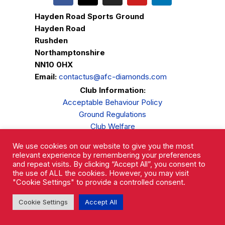
Hayden Road Sports Ground
Hayden Road
Rushden
Northamptonshire
NN10 0HX
Email:
contactus@afc-diamonds.com
Club Information:
Acceptable Behaviour Policy
Ground Regulations
Club Welfare
Privacy Policy
We use cookies on our website to give you the most
Complaints Procedure
relevant experience by remembering your preferences
and repeat visits. By clicking “Accept All”, you consent to
the use of ALL the cookies. However, you may visit
"Cookie Settings" to provide a controlled consent.
Cookie Settings
Accept All
AFC Rushden & Diamonds © 2026.
All Rights Reserved.