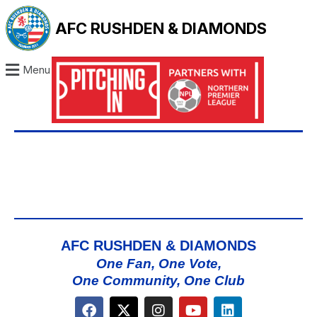
AFC RUSHDEN & DIAMONDS
Menu
AFC RUSHDEN & DIAMONDS
One Fan, One Vote,
One Community, One Club