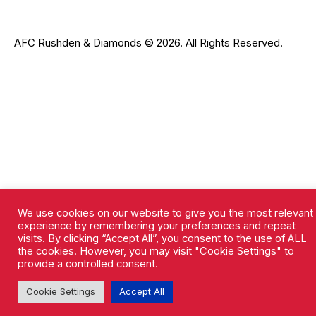
AFC Rushden & Diamonds © 2026.
All Rights Reserved.
We use cookies on our website to give you the most relevant
experience by remembering your preferences and repeat
visits. By clicking “Accept All”, you consent to the use of ALL
the cookies. However, you may visit "Cookie Settings" to
provide a controlled consent.
Cookie Settings
Accept All