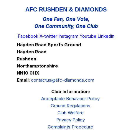
AFC RUSHDEN & DIAMONDS
One Fan, One Vote,
One Community, One Club
Facebook
X-twitter
Instagram
Youtube
Linkedin
Hayden Road Sports Ground
Hayden Road
Rushden
Northamptonshire
NN10 0HX
Email:
contactus@afc-diamonds.com
Club Information:
Acceptable Behaviour Policy
Ground Regulations
Club Welfare
Privacy Policy
Complaints Procedure