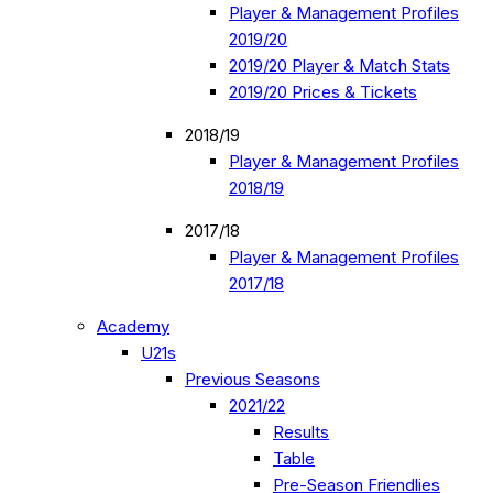
Player & Management Profiles
2019/20
2019/20 Player & Match Stats
2019/20 Prices & Tickets
2018/19
Player & Management Profiles
2018/19
2017/18
Player & Management Profiles
2017/18
Academy
U21s
Previous Seasons
2021/22
Results
Table
Pre-Season Friendlies