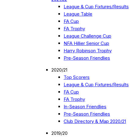
League & Cup Fixtures/Results
League Table
FA Cup
FA Trophy
League Challenge Cup
NFA Hillier Senior Cup
Harry Robinson Trophy
Pre-Season Friendlies
2020/21
Top Scorers
League & Cup Fixtures/Results
FA Cup
FA Trophy
In-Season Friendlies
Pre-Season Friendlies
Club Directory & Map 2020/21
2019/20