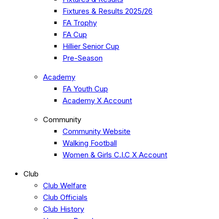
Fixtures & Results 2025/26
FA Trophy
FA Cup
Hillier Senior Cup
Pre-Season
Academy
FA Youth Cup
Academy X Account
Community
Community Website
Walking Football
Women & Girls C.I.C X Account
Club
Club Welfare
Club Officials
Club History