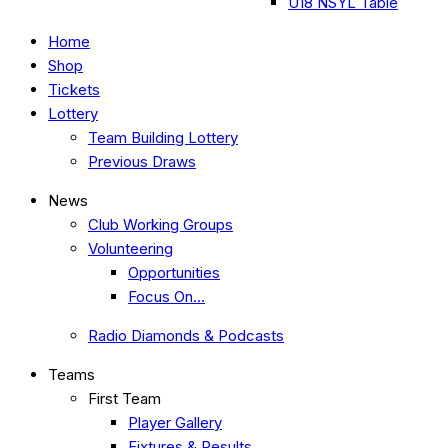
U18 NSYL Table
Home
Shop
Tickets
Lottery
Team Building Lottery
Previous Draws
News
Club Working Groups
Volunteering
Opportunities
Focus On…
Radio Diamonds & Podcasts
Teams
First Team
Player Gallery
Fixtures & Results