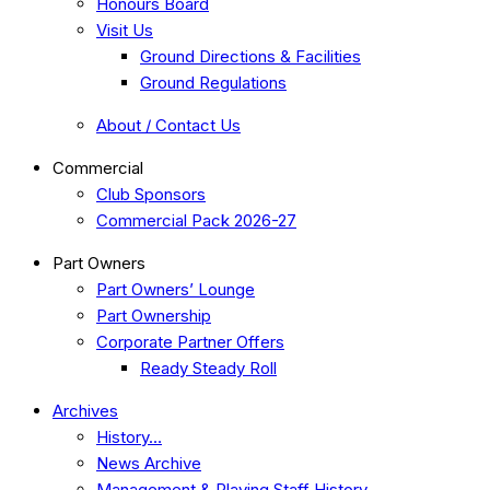
Honours Board
Visit Us
Ground Directions & Facilities
Ground Regulations
About / Contact Us
Commercial
Club Sponsors
Commercial Pack 2026-27
Part Owners
Part Owners’ Lounge
Part Ownership
Corporate Partner Offers
Ready Steady Roll
Archives
History…
News Archive
Management & Playing Staff History