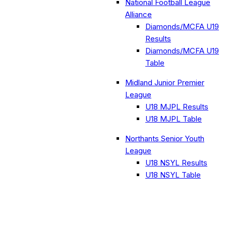
National Football League
Alliance
Diamonds/MCFA U19
Results
Diamonds/MCFA U19
Table
Midland Junior Premier
League
U18 MJPL Results
U18 MJPL Table
Northants Senior Youth
League
U18 NSYL Results
U18 NSYL Table