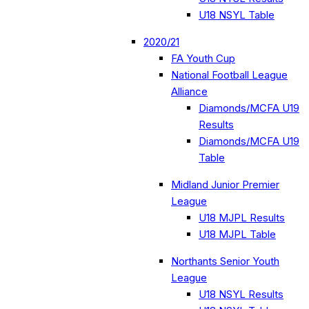
U18 NSYL Table
2020/21
FA Youth Cup
National Football League
Alliance
Diamonds/MCFA U19
Results
Diamonds/MCFA U19
Table
Midland Junior Premier
League
U18 MJPL Results
U18 MJPL Table
Northants Senior Youth
League
U18 NSYL Results