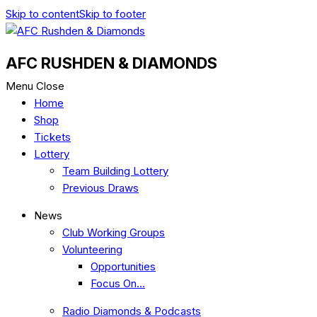
Skip to content
Skip to footer
AFC RUSHDEN & DIAMONDS
Menu
Close
Home
Shop
Tickets
Lottery
Team Building Lottery
Previous Draws
News
Club Working Groups
Volunteering
Opportunities
Focus On…
Radio Diamonds & Podcasts