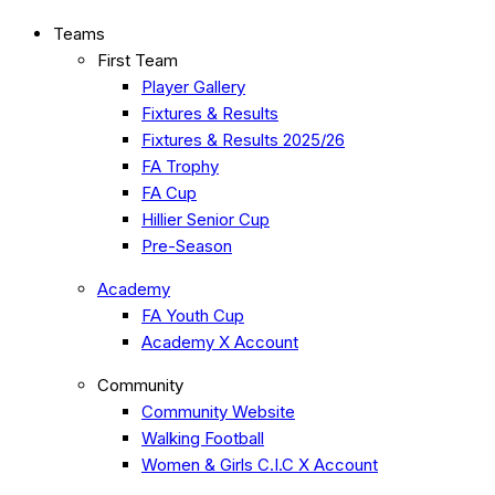
Teams
First Team
Player Gallery
Fixtures & Results
Fixtures & Results 2025/26
FA Trophy
FA Cup
Hillier Senior Cup
Pre-Season
Academy
FA Youth Cup
Academy X Account
Community
Community Website
Walking Football
Women & Girls C.I.C X Account