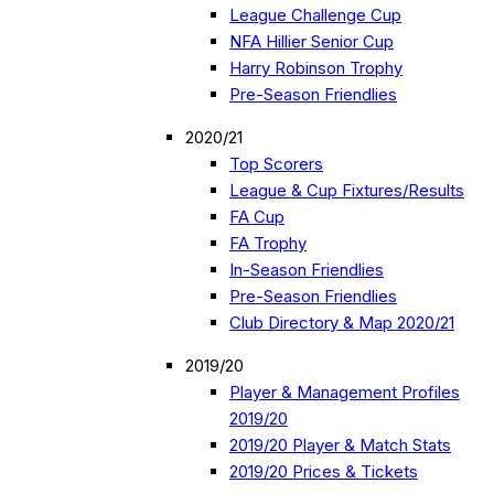
League Challenge Cup
NFA Hillier Senior Cup
Harry Robinson Trophy
Pre-Season Friendlies
2020/21
Top Scorers
League & Cup Fixtures/Results
FA Cup
FA Trophy
In-Season Friendlies
Pre-Season Friendlies
Club Directory & Map 2020/21
2019/20
Player & Management Profiles
2019/20
2019/20 Player & Match Stats
2019/20 Prices & Tickets