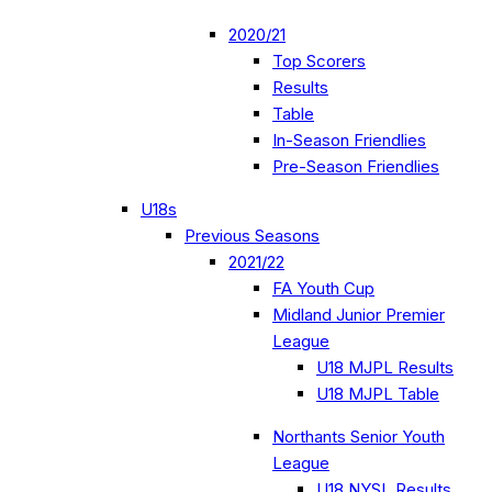
2020/21
Top Scorers
Results
Table
In-Season Friendlies
Pre-Season Friendlies
U18s
Previous Seasons
2021/22
FA Youth Cup
Midland Junior Premier
League
U18 MJPL Results
U18 MJPL Table
Northants Senior Youth
League
U18 NYSL Results