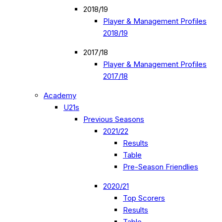
2018/19
Player & Management Profiles
2018/19
2017/18
Player & Management Profiles
2017/18
Academy
U21s
Previous Seasons
2021/22
Results
Table
Pre-Season Friendlies
2020/21
Top Scorers
Results
Table