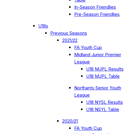
In-Season Friendlies
Pre-Season Friendlies
U18s
Previous Seasons
2021/22
FA Youth Cup
Midland Junior Premier
League
U18 MJPL Results
U18 MJPL Table
Northants Senior Youth
League
U18 NYSL Results
U18 NSYL Table
2020/21
FA Youth Cup