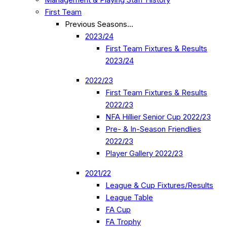
First Team
Previous Seasons…
2023/24
First Team Fixtures & Results
2023/24
2022/23
First Team Fixtures & Results
2022/23
NFA Hillier Senior Cup 2022/23
Pre- & In-Season Friendlies
2022/23
Player Gallery 2022/23
2021/22
League & Cup Fixtures/Results
League Table
FA Cup
FA Trophy