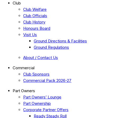
Club
Club Welfare
Club Officials
Club History
Honours Board
Visit Us
Ground Directions & Facilities
Ground Regulations
About / Contact Us
Commercial
Club Sponsors
Commercial Pack 2026-27
Part Owners
Part Owners’ Lounge
Part Ownership
Corporate Partner Offers
Ready Steady Roll