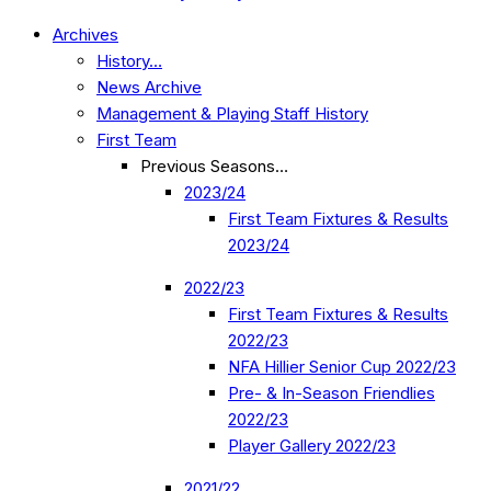
Archives
History…
News Archive
Management & Playing Staff History
First Team
Previous Seasons…
2023/24
First Team Fixtures & Results
2023/24
2022/23
First Team Fixtures & Results
2022/23
NFA Hillier Senior Cup 2022/23
Pre- & In-Season Friendlies
2022/23
Player Gallery 2022/23
2021/22