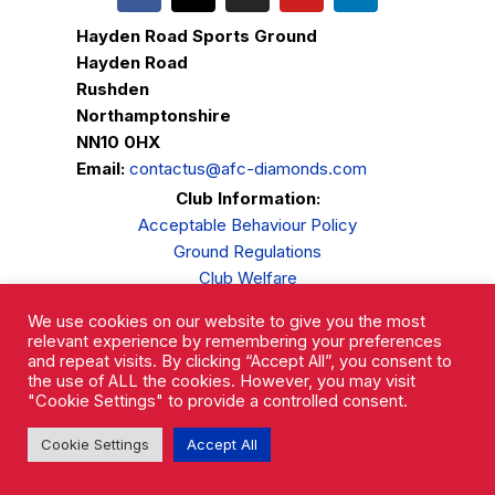
Hayden Road Sports Ground
Hayden Road
Rushden
Northamptonshire
NN10 0HX
Email:
contactus@afc-diamonds.com
Club Information:
Acceptable Behaviour Policy
Ground Regulations
Club Welfare
Privacy Policy
We use cookies on our website to give you the most
Complaints Procedure
relevant experience by remembering your preferences
and repeat visits. By clicking “Accept All”, you consent to
the use of ALL the cookies. However, you may visit
"Cookie Settings" to provide a controlled consent.
Cookie Settings
Accept All
AFC Rushden & Diamonds © 2026.
All Rights Reserved.