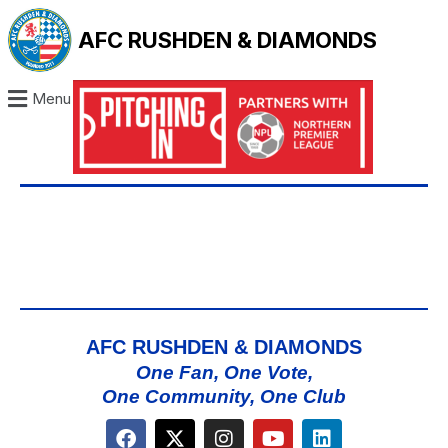
AFC RUSHDEN & DIAMONDS
Menu
AFC RUSHDEN & DIAMONDS
One Fan, One Vote,
One Community, One Club