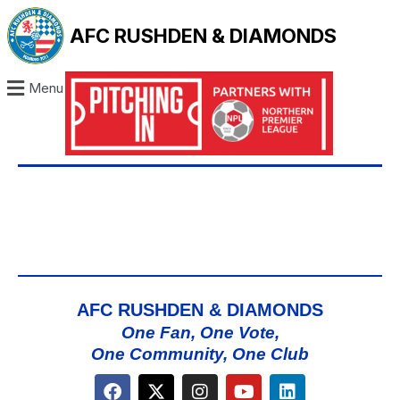
AFC RUSHDEN & DIAMONDS
Menu
AFC RUSHDEN & DIAMONDS
One Fan, One Vote,
One Community, One Club