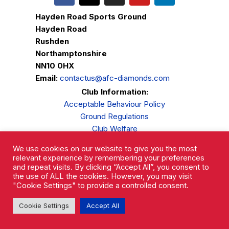
Hayden Road Sports Ground
Hayden Road
Rushden
Northamptonshire
NN10 0HX
Email:
contactus@afc-diamonds.com
Club Information:
Acceptable Behaviour Policy
Ground Regulations
Club Welfare
Privacy Policy
We use cookies on our website to give you the most
Complaints Procedure
relevant experience by remembering your preferences
and repeat visits. By clicking “Accept All”, you consent to
the use of ALL the cookies. However, you may visit
"Cookie Settings" to provide a controlled consent.
Cookie Settings
Accept All
AFC Rushden & Diamonds © 2026.
All Rights Reserved.