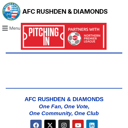
AFC RUSHDEN & DIAMONDS
Menu
AFC RUSHDEN & DIAMONDS
One Fan, One Vote,
One Community, One Club