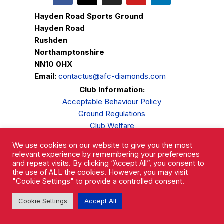
Hayden Road Sports Ground
Hayden Road
Rushden
Northamptonshire
NN10 0HX
Email:
contactus@afc-diamonds.com
Club Information:
Acceptable Behaviour Policy
Ground Regulations
Club Welfare
Privacy Policy
We use cookies on our website to give you the most
Complaints Procedure
relevant experience by remembering your preferences
and repeat visits. By clicking “Accept All”, you consent to
the use of ALL the cookies. However, you may visit
"Cookie Settings" to provide a controlled consent.
Cookie Settings
Accept All
AFC Rushden & Diamonds © 2026.
All Rights Reserved.