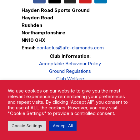
Hayden Road Sports Ground
Hayden Road
Rushden
Northamptonshire
NN10 0HX
Email:
contactus@afc-diamonds.com
Club Information:
Acceptable Behaviour Policy
Ground Regulations
Club Welfare
Privacy Policy
We use cookies on our website to give you the most
Complaints Procedure
relevant experience by remembering your preferences
and repeat visits. By clicking “Accept All”, you consent to
the use of ALL the cookies. However, you may visit
"Cookie Settings" to provide a controlled consent.
Cookie Settings
Accept All
AFC Rushden & Diamonds © 2026.
All Rights Reserved.