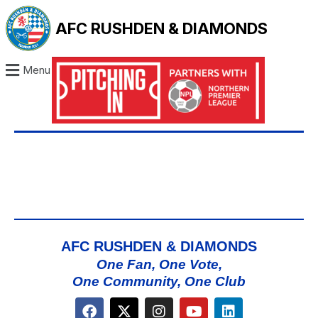
AFC RUSHDEN & DIAMONDS
Menu
AFC RUSHDEN & DIAMONDS
One Fan, One Vote,
One Community, One Club