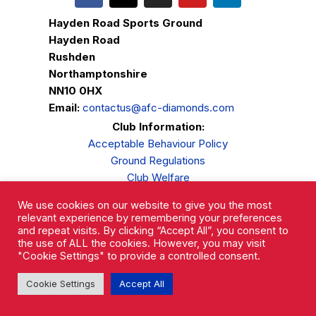
Hayden Road Sports Ground
Hayden Road
Rushden
Northamptonshire
NN10 0HX
Email:
contactus@afc-diamonds.com
Club Information:
Acceptable Behaviour Policy
Ground Regulations
Club Welfare
Privacy Policy
We use cookies on our website to give you the most
Complaints Procedure
relevant experience by remembering your preferences
and repeat visits. By clicking “Accept All”, you consent to
the use of ALL the cookies. However, you may visit
"Cookie Settings" to provide a controlled consent.
Cookie Settings
Accept All
AFC Rushden & Diamonds © 2026.
All Rights Reserved.