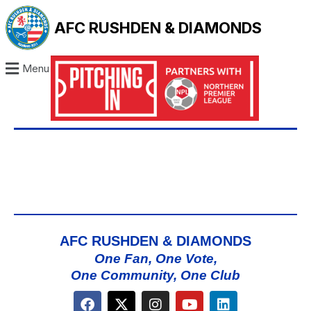
AFC RUSHDEN & DIAMONDS
Menu
AFC RUSHDEN & DIAMONDS
One Fan, One Vote,
One Community, One Club