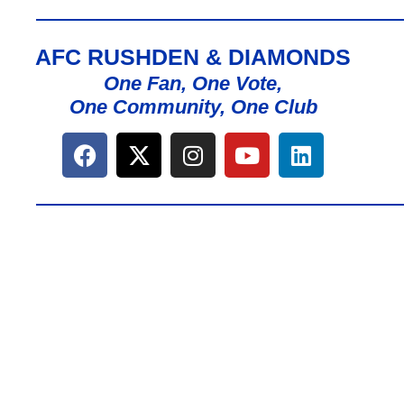
AFC RUSHDEN & DIAMONDS
One Fan, One Vote,
One Community, One Club