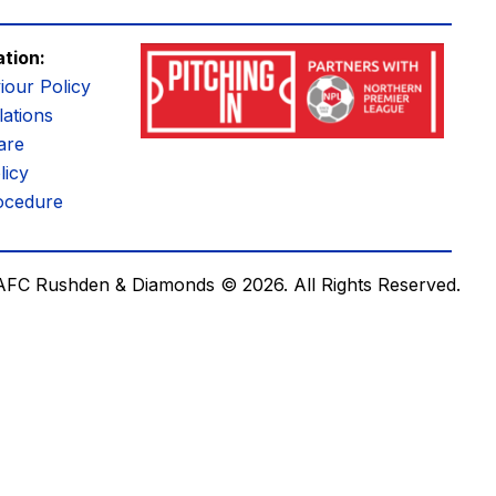
ation:
iour Policy
ations
are
licy
ocedure
AFC Rushden & Diamonds © 2026.
All Rights Reserved.