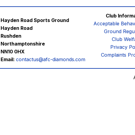
Club Inform
Hayden Road Sports Ground
Acceptable Behav
Hayden Road
Ground Regul
Rushden
Club Welf
Northamptonshire
Privacy Po
NN10 0HX
Complaints Pr
Email:
contactus@afc-diamonds.com