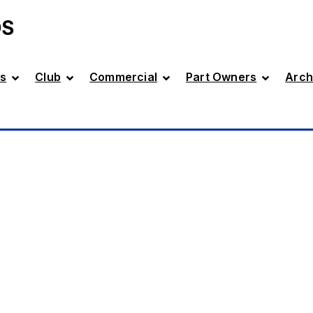
DS
s
Club
Commercial
Part Owners
Arch