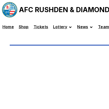
AFC RUSHDEN & DIAMON
Home
Shop
Tickets
Lottery
News
Team