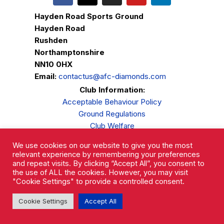
Hayden Road Sports Ground
Hayden Road
Rushden
Northamptonshire
NN10 0HX
Email:
contactus@afc-diamonds.com
Club Information:
Acceptable Behaviour Policy
Ground Regulations
Club Welfare
Privacy Policy
We use cookies on our website to give you the most
Complaints Procedure
relevant experience by remembering your preferences
and repeat visits. By clicking “Accept All”, you consent to
the use of ALL the cookies. However, you may visit
"Cookie Settings" to provide a controlled consent.
Cookie Settings
Accept All
AFC Rushden & Diamonds © 2026.
All Rights Reserved.