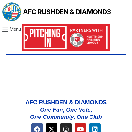
AFC RUSHDEN & DIAMONDS
Menu
AFC RUSHDEN & DIAMONDS
One Fan, One Vote,
One Community, One Club