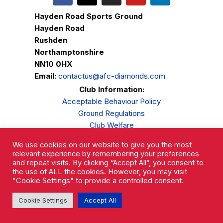
Hayden Road Sports Ground
Hayden Road
Rushden
Northamptonshire
NN10 0HX
Email:
contactus@afc-diamonds.com
Club Information:
Acceptable Behaviour Policy
Ground Regulations
Club Welfare
Privacy Policy
We use cookies on our website to give you the most
Complaints Procedure
relevant experience by remembering your preferences
and repeat visits. By clicking “Accept All”, you consent to
the use of ALL the cookies. However, you may visit
"Cookie Settings" to provide a controlled consent.
Cookie Settings
Accept All
AFC Rushden & Diamonds © 2026.
All Rights Reserved.