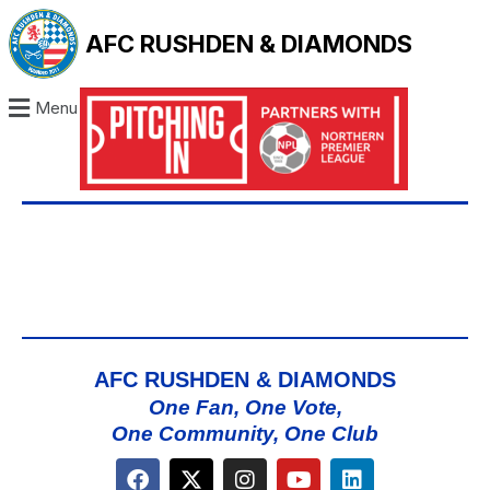
AFC RUSHDEN & DIAMONDS
Menu
AFC RUSHDEN & DIAMONDS
One Fan, One Vote,
One Community, One Club