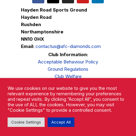
Hayden Road Sports Ground
Hayden Road
Rushden
Northamptonshire
NN10 0HX
Email:
contactus@afc-diamonds.com
Club Information:
Acceptable Behaviour Policy
Ground Regulations
Club Welfare
Privacy Policy
We use cookies on our website to give you the most
Complaints Procedure
relevant experience by remembering your preferences
and repeat visits. By clicking “Accept All”, you consent to
the use of ALL the cookies. However, you may visit
"Cookie Settings" to provide a controlled consent.
Cookie Settings
Accept All
AFC Rushden & Diamonds © 2026.
All Rights Reserved.