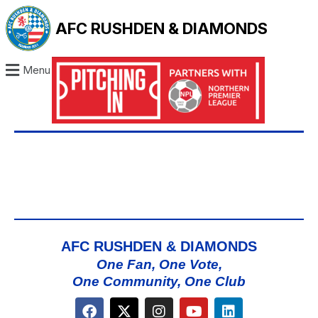
AFC RUSHDEN & DIAMONDS
Menu
AFC RUSHDEN & DIAMONDS
One Fan, One Vote,
One Community, One Club