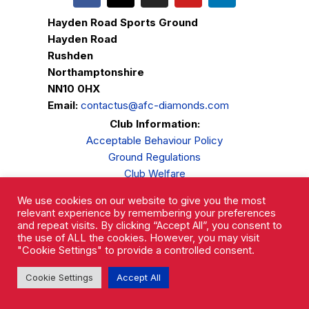
Hayden Road Sports Ground
Hayden Road
Rushden
Northamptonshire
NN10 0HX
Email:
contactus@afc-diamonds.com
Club Information:
Acceptable Behaviour Policy
Ground Regulations
Club Welfare
Privacy Policy
We use cookies on our website to give you the most
Complaints Procedure
relevant experience by remembering your preferences
and repeat visits. By clicking “Accept All”, you consent to
the use of ALL the cookies. However, you may visit
"Cookie Settings" to provide a controlled consent.
Cookie Settings
Accept All
AFC Rushden & Diamonds © 2026.
All Rights Reserved.