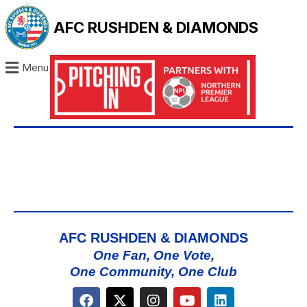
AFC RUSHDEN & DIAMONDS
Menu
AFC RUSHDEN & DIAMONDS
One Fan, One Vote,
One Community, One Club