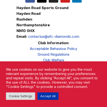
Hayden Road Sports Ground
Hayden Road
Rushden
Northamptonshire
NN10 0HX
Email:
contactus@afc-diamonds.com
Club Information:
Acceptable Behaviour Policy
Ground Regulations
Club Welfare
Privacy Policy
We use cookies on our website to give you the most
Complaints Procedure
relevant experience by remembering your preferences
and repeat visits. By clicking “Accept All”, you consent to
the use of ALL the cookies. However, you may visit
"Cookie Settings" to provide a controlled consent.
Cookie Settings
Accept All
AFC Rushden & Diamonds © 2026.
All Rights Reserved.