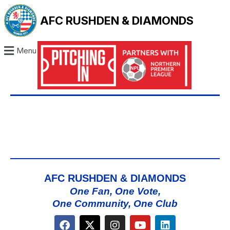
AFC RUSHDEN & DIAMONDS
Menu
AFC RUSHDEN & DIAMONDS
One Fan, One Vote,
One Community, One Club