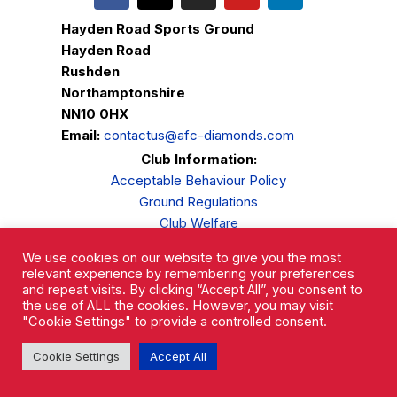
Hayden Road Sports Ground
Hayden Road
Rushden
Northamptonshire
NN10 0HX
Email:
contactus@afc-diamonds.com
Club Information:
Acceptable Behaviour Policy
Ground Regulations
Club Welfare
Privacy Policy
We use cookies on our website to give you the most
Complaints Procedure
relevant experience by remembering your preferences
and repeat visits. By clicking “Accept All”, you consent to
the use of ALL the cookies. However, you may visit
"Cookie Settings" to provide a controlled consent.
Cookie Settings
Accept All
AFC Rushden & Diamonds © 2026.
All Rights Reserved.