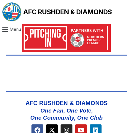
AFC RUSHDEN & DIAMONDS
Menu
AFC RUSHDEN & DIAMONDS
One Fan, One Vote,
One Community, One Club