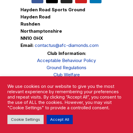
Hayden Road Sports Ground
Hayden Road
Rushden
Northamptonshire
NN10 0HX
Email:
contactus@afc-diamonds.com
Club Information:
Acceptable Behaviour Policy
Ground Regulations
Club Welfare
Privacy Policy
We use cookies on our website to give you the most
Complaints Procedure
relevant experience by remembering your preferences
and repeat visits. By clicking “Accept All”, you consent to
the use of ALL the cookies. However, you may visit
"Cookie Settings" to provide a controlled consent.
Cookie Settings
Accept All
AFC Rushden & Diamonds © 2026.
All Rights Reserved.