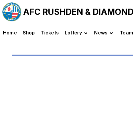
AFC RUSHDEN & DIAMON
Home
Shop
Tickets
Lottery
News
Team