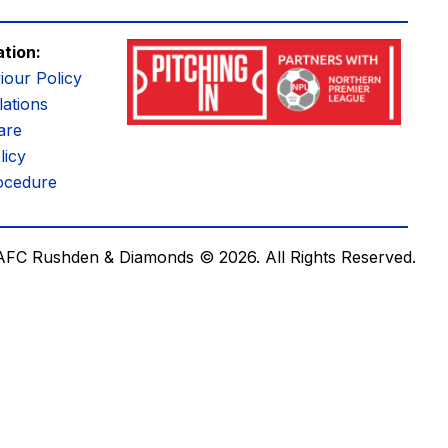
ation:
iour Policy
ations
are
licy
ocedure
AFC Rushden & Diamonds © 2026.
All Rights Reserved.