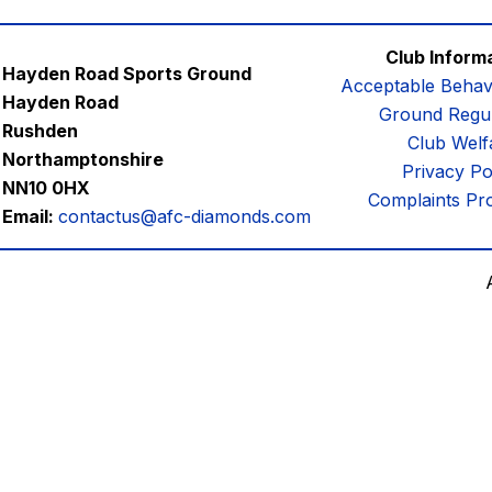
Club Inform
Hayden Road Sports Ground
Acceptable Behav
Hayden Road
Ground Regul
Rushden
Club Welf
Northamptonshire
Privacy Po
NN10 0HX
Complaints Pr
Email:
contactus@afc-diamonds.com