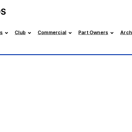
DS
s
Club
Commercial
Part Owners
Arch