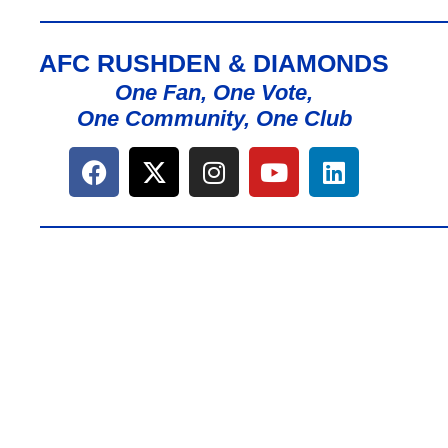
AFC RUSHDEN & DIAMONDS
One Fan, One Vote,
One Community, One Club