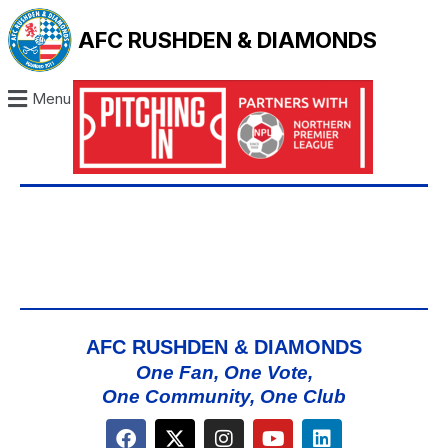
AFC RUSHDEN & DIAMONDS
Menu
AFC RUSHDEN & DIAMONDS
One Fan, One Vote,
One Community, One Club