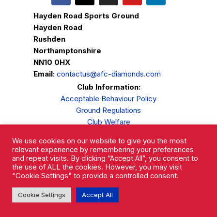
Hayden Road Sports Ground
Hayden Road
Rushden
Northamptonshire
NN10 0HX
Email:
contactus@afc-diamonds.com
Club Information:
Acceptable Behaviour Policy
Ground Regulations
Club Welfare
Privacy Policy
We use cookies on our website to give you the most
Complaints Procedure
relevant experience by remembering your preferences
and repeat visits. By clicking “Accept All”, you consent to
the use of ALL the cookies. However, you may visit
"Cookie Settings" to provide a controlled consent.
Cookie Settings
Accept All
AFC Rushden & Diamonds © 2026.
All Rights Reserved.