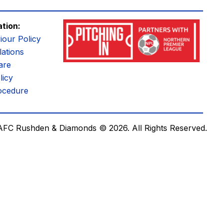
ation:
iour Policy
ations
are
licy
ocedure
AFC Rushden & Diamonds © 2026.
All Rights Reserved.