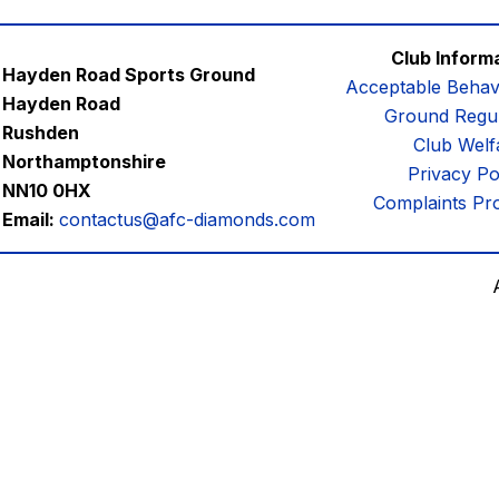
Club Inform
Hayden Road Sports Ground
Acceptable Behav
Hayden Road
Ground Regul
Rushden
Club Welf
Northamptonshire
Privacy Po
NN10 0HX
Complaints Pr
Email:
contactus@afc-diamonds.com