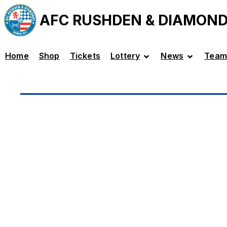
AFC RUSHDEN & DIAMON
Home
Shop
Tickets
Lottery
News
Team