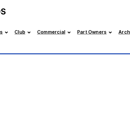
DS
s
Club
Commercial
Part Owners
Arch