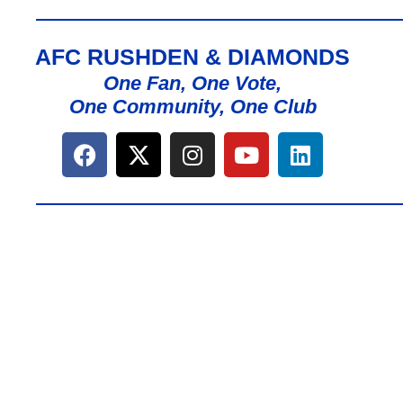
AFC RUSHDEN & DIAMONDS
One Fan, One Vote,
One Community, One Club