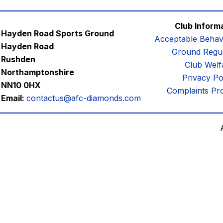
Club Inform
Hayden Road Sports Ground
Acceptable Behav
Hayden Road
Ground Regul
Rushden
Club Welf
Northamptonshire
Privacy Po
NN10 0HX
Complaints Pr
Email:
contactus@afc-diamonds.com