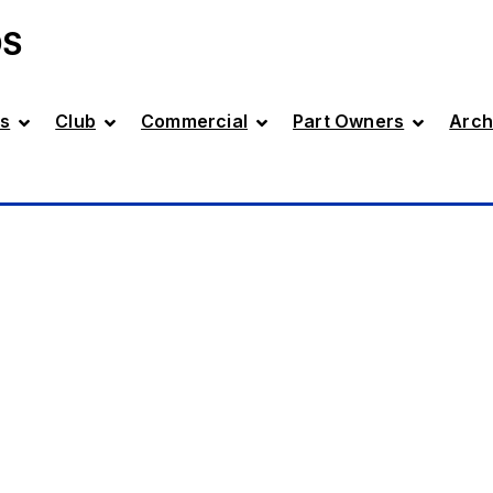
DS
s
Club
Commercial
Part Owners
Arch