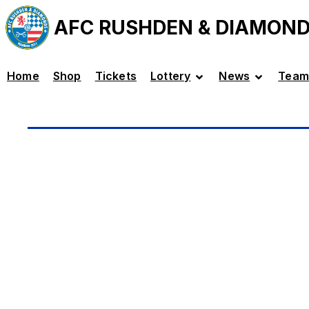
AFC RUSHDEN & DIAMON
Home
Shop
Tickets
Lottery
News
Team