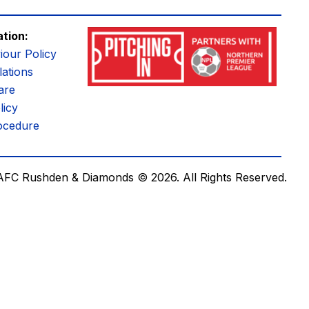
ation:
iour Policy
ations
are
licy
ocedure
AFC Rushden & Diamonds © 2026.
All Rights Reserved.