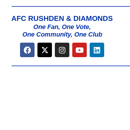
AFC RUSHDEN & DIAMONDS
One Fan, One Vote,
One Community, One Club