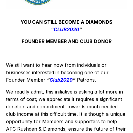
YOU CAN STILL BECOME A DIAMONDS
“
CLUB2020
”
FOUNDER MEMBER AND CLUB DONOR
We still want to hear now from individuals or
businesses interested in becoming one of our
Founder Member
“
Club2020
”
Patrons.
We readily admit, this initiative is asking a lot more in
terms of cost; we appreciate it requires a significant
donation and commitment, towards much needed
club income at this difficult time. It is though a unique
opportunity for Members and supporters to help
AFC Rushden & Diamonds, ensure the future of their