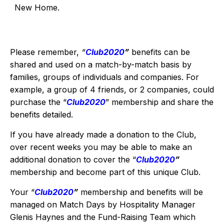
New Home.
Please remember,
“
Club2020
”
benefits can be
shared and used on a match-by-match basis by
families, groups of individuals and companies. For
example, a group of 4 friends, or 2 companies, could
purchase the “
Club2020
” membership and share the
benefits detailed.
If you have already made a donation to the Club,
over recent weeks you may be able to make an
additional donation to cover the “
Club2020
”
membership and become part of this unique Club.
Your “
Club2020
”
membership and benefits will be
managed on Match Days by Hospitality Manager
Glenis Haynes and the Fund-Raising Team which