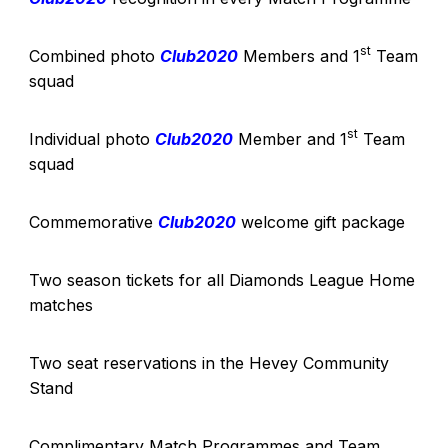
st
Combined photo
Club2020
Members and 1
Team
squad
st
Individual photo
Club2020
Member and 1
Team
squad
Commemorative
Club2020
welcome gift package
Two season tickets for all Diamonds League Home
matches
Two seat reservations in the Hevey Community
Stand
Complimentary Match Programmes and Team