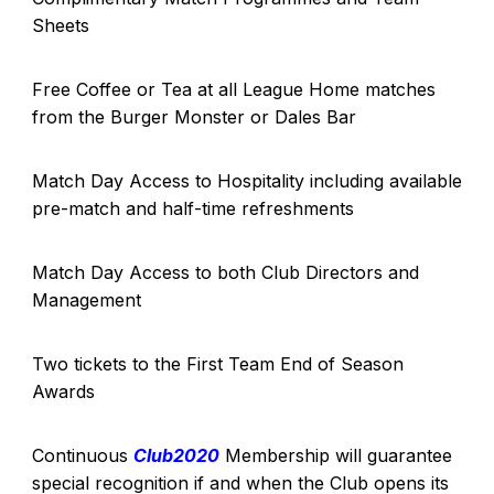
Sheets
Free Coffee or Tea at all League Home matches
from the Burger Monster or Dales Bar
Match Day Access to Hospitality including available
pre-match and half-time refreshments
Match Day Access to both Club Directors and
Management
Two tickets to the First Team End of Season
Awards
Continuous
Club2020
Membership will guarantee
special recognition if and when the Club opens its