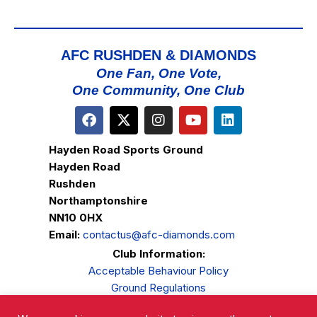
AFC RUSHDEN & DIAMONDS
One Fan, One Vote,
One Community, One Club
Hayden Road Sports Ground
Hayden Road
Rushden
Northamptonshire
NN10 0HX
Email:
contactus@afc-diamonds.com
Club Information:
Acceptable Behaviour Policy
Ground Regulations
Club Welfare