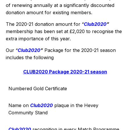
of renewing annually at a significantly discounted
donation amount for existing members.
The 2020-21 donation amount for “
Club2020
”
membership has been set at £2,020 to recognise the
extra importance of this year.
Our “
Club2020
”
Package for the 2020-21 season
includes the following
CLUB2020 Package 2020-21 season
Numbered Gold Certificate
Name on
Club2020
plaque in the Hevey
Community Stand
Club2020
recognition in every Match Programme