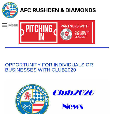
AFC RUSHDEN & DIAMONDS
Menu
OPPORTUNITY FOR INDIVIDUALS OR
BUSINESSES WITH CLUB2020