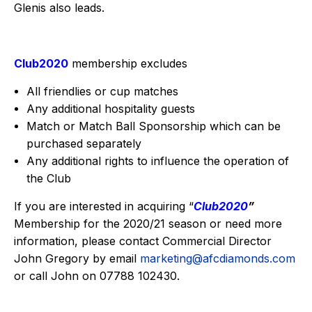
Glenis also leads.
Club2020
membership excludes
All friendlies or cup matches
Any additional hospitality guests
Match or Match Ball Sponsorship which can be
purchased separately
Any additional rights to influence the operation of
the Club
If you are interested in acquiring “
Club2020
”
Membership for the 2020/21 season or need more
information, please contact Commercial Director
John Gregory by email
marketing@afcdiamonds.com
or call John on 07788 102430.