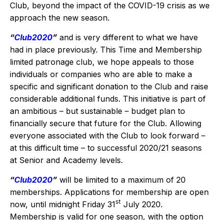
Club, beyond the impact of the COVID-19 crisis as we
approach the new season.
“
Club2020
”
and is very different to what we have
had in place previously. This Time and Membership
limited patronage club, we hope appeals to those
individuals or companies who are able to make a
specific and significant donation to the Club and raise
considerable additional funds. This initiative is part of
an ambitious – but sustainable – budget plan to
financially secure that future for the Club. Allowing
everyone associated with the Club to look forward –
at this difficult time – to successful 2020/21 seasons
at Senior and Academy levels.
“
Club2020
”
will be limited to a maximum of 20
memberships. Applications for membership are open
st
now, until midnight Friday 31
July 2020.
Membership is valid for one season, with the option